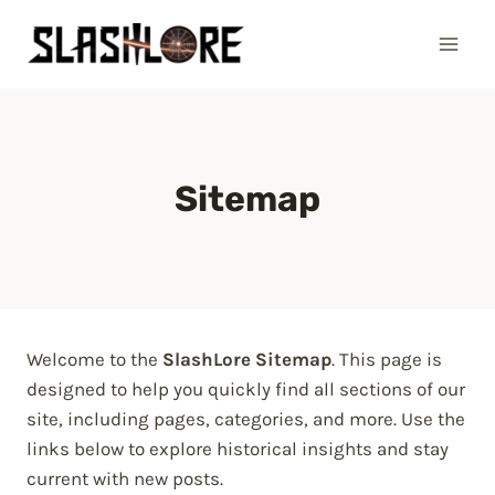
Skip
to
content
Sitemap
Welcome to the
SlashLore Sitemap
. This page is
designed to help you quickly find all sections of our
site, including pages, categories, and more. Use the
links below to explore historical insights and stay
current with new posts.