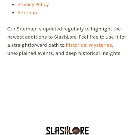
Privacy Policy
Sitemap
Our Sitemap is updated regularly to highlight the
newest additions to SlashLore. Feel free to use it for
a straightforward path to
historical mysteries
,
unexplained events, and deep historical insights.