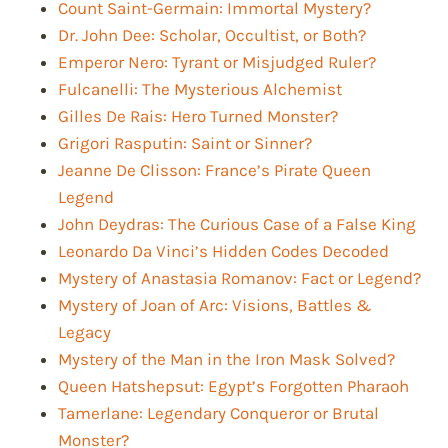
Count Saint-Germain: Immortal Mystery?
Dr. John Dee: Scholar, Occultist, or Both?
Emperor Nero: Tyrant or Misjudged Ruler?
Fulcanelli: The Mysterious Alchemist
Gilles De Rais: Hero Turned Monster?
Grigori Rasputin: Saint or Sinner?
Jeanne De Clisson: France’s Pirate Queen
Legend
John Deydras: The Curious Case of a False King
Leonardo Da Vinci’s Hidden Codes Decoded
Mystery of Anastasia Romanov: Fact or Legend?
Mystery of Joan of Arc: Visions, Battles &
Legacy
Mystery of the Man in the Iron Mask Solved?
Queen Hatshepsut: Egypt’s Forgotten Pharaoh
Tamerlane: Legendary Conqueror or Brutal
Monster?