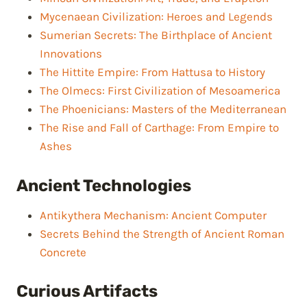
Mycenaean Civilization: Heroes and Legends
Sumerian Secrets: The Birthplace of Ancient
Innovations
The Hittite Empire: From Hattusa to History
The Olmecs: First Civilization of Mesoamerica
The Phoenicians: Masters of the Mediterranean
The Rise and Fall of Carthage: From Empire to
Ashes
Ancient Technologies
Antikythera Mechanism: Ancient Computer
Secrets Behind the Strength of Ancient Roman
Concrete
Curious Artifacts