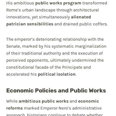
His ambitious
public works program
transformed
Rome’s urban landscape through architectural
innovations, yet simultaneously
alienated
patrician sensibilities
and drained public coffers.
The emperor’s deteriorating relationship with the
Senate, marked by his systematic marginalization
of their traditional authority and the execution of
perceived opponents, ultimately undermined the
constitutional facade of the Principate and
accelerated his
political isolation
.
Economic Policies and Public Works
While
ambitious public works
and
economic
reforms
marked Emperor Nero’s administrative
approach, historians continue to debate whether