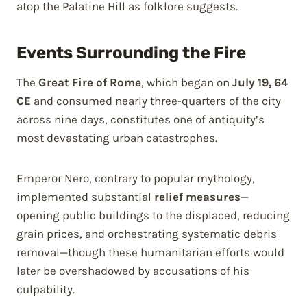
atop the Palatine Hill as folklore suggests.
Events Surrounding the Fire
The
Great Fire of Rome
, which began on
July 19, 64
CE
and consumed nearly three-quarters of the city
across nine days, constitutes one of antiquity’s
most devastating urban catastrophes.
Emperor Nero, contrary to popular mythology,
implemented substantial
relief measures
—
opening public buildings to the displaced, reducing
grain prices, and orchestrating systematic debris
removal—though these humanitarian efforts would
later be overshadowed by accusations of his
culpability.