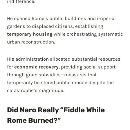
indifference.
He opened Rome’s public buildings and imperial
gardens to displaced citizens, establishing
temporary housing
while orchestrating systematic
urban reconstruction.
His administration allocated substantial resources
for
economic recovery
, providing social support
through grain subsidies—measures that
temporarily bolstered public morale despite the
catastrophe’s magnitude.
Did Nero Really “Fiddle While
Rome Burned?”