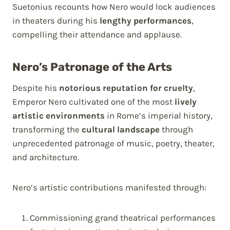
Suetonius recounts how Nero would lock audiences
in theaters during his
lengthy performances
,
compelling their attendance and applause.
Nero’s Patronage of the Arts
Despite his
notorious reputation for cruelty
,
Emperor Nero cultivated one of the most
lively
artistic environments
in Rome’s imperial history,
transforming the
cultural landscape
through
unprecedented patronage of music, poetry, theater,
and architecture.
Nero’s artistic contributions manifested through:
Commissioning grand theatrical performances