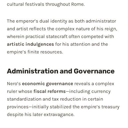
cultural festivals throughout Rome.
The emperor’s dual identity as both administrator
and artist reflects the complex nature of his reign,
wherein practical statecraft often competed with
artistic indulgences
for his attention and the
empire’s finite resources.
Administration and Governance
Nero’s
economic governance
reveals a complex
ruler whose
fiscal reforms
—including currency
standardization and tax reduction in certain
provinces—initially stabilized the empire’s treasury
despite his later extravagance.