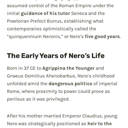
assumed control of the Roman Empire under the
initial
guidance of his tutor
Seneca and the
Praetorian Prefect Burrus, establishing what
contemporaries optimistically called the
“quinquennium Neronis,” or Nero’s
five good years
.
The Early Years of Nero’s Life
Born in 37 CE to
Agrippina the Younger
and
Gnaeus Domitius Ahenobarbus, Nero’s childhood
unfolded amid the
dangerous politics
of imperial
Rome, where proximity to power could prove as
perilous as it was privileged.
After his mother married Emperor Claudius, young
Nero was strategically positioned as
heir to the