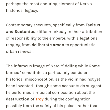
perhaps the most enduring element of Nero’s
historical legacy.
Contemporary accounts, specifically from
Tacitus
and Suetonius
, differ markedly in their attribution
of responsibility to the emperor, with allegations
ranging from
deliberate arson
to opportunistic
urban renewal.
The infamous image of Nero “fiddling while Rome
burned” constitutes a particularly persistent
historical misconception, as the violin had not yet
been invented—though some accounts do suggest
he performed a musical composition about the
destruction of
Troy
during the conflagration,
possibly from the safety of his palace rather than