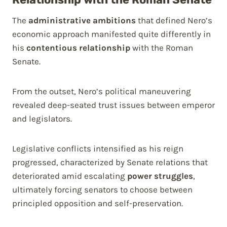
The
administrative ambitions
that defined Nero’s
economic approach manifested quite differently in
his
contentious relationship
with the Roman
Senate.
From the outset, Nero’s political maneuvering
revealed deep-seated trust issues between emperor
and legislators.
Legislative conflicts intensified as his reign
progressed, characterized by Senate relations that
deteriorated amid escalating
power struggles
,
ultimately forcing senators to choose between
principled opposition and self-preservation.