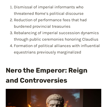
Dismissal of imperial informants who
threatened Rome’s political discourse
Reduction of performance fees that had
burdened provincial treasuries
Rebalancing of imperial succession dynamics
through public ceremonies honoring Claudius
Formation of political alliances with influential
equestrians previously marginalized
Nero the Emperor: Reign
and Controversies