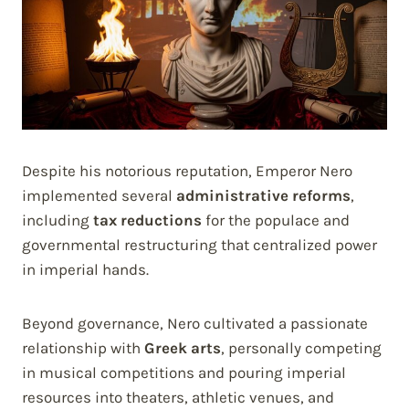
Despite his notorious reputation, Emperor Nero
implemented several
administrative reforms
,
including
tax reductions
for the populace and
governmental restructuring that centralized power
in imperial hands.
Beyond governance, Nero cultivated a passionate
relationship with
Greek arts
, personally competing
in musical competitions and pouring imperial
resources into theaters, athletic venues, and