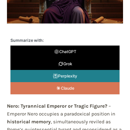
Summarize with:
ChatGPT
Grok
Perplexity
Claude
Nero: Tyrannical Emperor or Tragic Figure?
–
Emperor Nero occupies a paradoxical position in
historical memory
, simultaneously reviled as
Rome’s quintessential tyrant and reconsidered as a