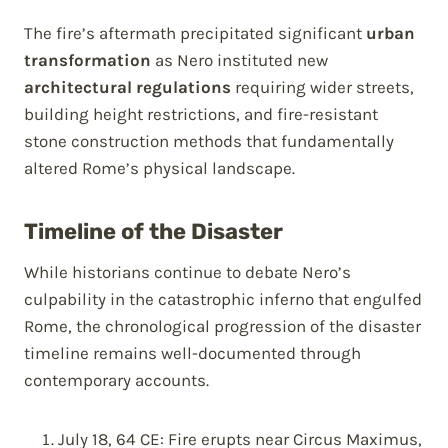
The fire’s aftermath precipitated significant
urban
transformation
as Nero instituted new
architectural regulations
requiring wider streets,
building height restrictions, and fire-resistant
stone construction methods that fundamentally
altered Rome’s physical landscape.
Timeline of the Disaster
While historians continue to debate Nero’s
culpability in the catastrophic inferno that engulfed
Rome, the chronological progression of the disaster
timeline remains well-documented through
contemporary accounts.
July 18, 64 CE: Fire erupts near Circus Maximus,