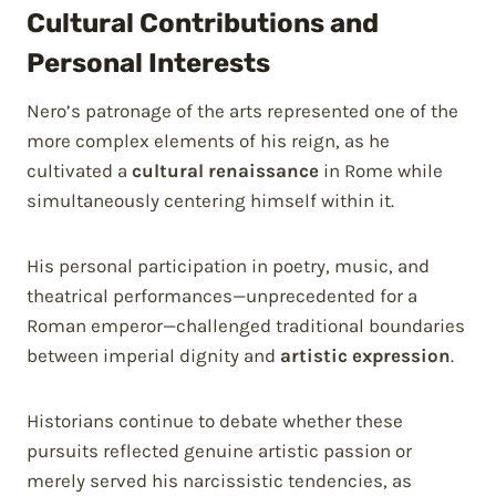
Cultural Contributions and
Personal Interests
Nero’s patronage of the arts represented one of the
more complex elements of his reign, as he
cultivated a
cultural renaissance
in Rome while
simultaneously centering himself within it.
His personal participation in poetry, music, and
theatrical performances—unprecedented for a
Roman emperor—challenged traditional boundaries
between imperial dignity and
artistic expression
.
Historians continue to debate whether these
pursuits reflected genuine artistic passion or
merely served his narcissistic tendencies, as