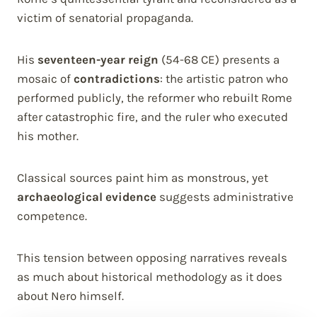
victim of senatorial propaganda.
His
seventeen-year reign
(54-68 CE) presents a
mosaic of
contradictions
: the artistic patron who
performed publicly, the reformer who rebuilt Rome
after catastrophic fire, and the ruler who executed
his mother.
Classical sources paint him as monstrous, yet
archaeological evidence
suggests administrative
competence.
This tension between opposing narratives reveals
as much about historical methodology as it does
about Nero himself.