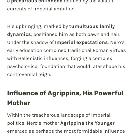
a
precarious childhood
defined by the volatile
currents of imperial ambition.
His upbringing, marked by
tumultuous family
dynamics
, positioned him as both pawn and heir.
Under the shadow of
Imperial expectations
, Nero’s
early education combined traditional Roman virtues
with Hellenistic influences, forging a complex
psychological foundation that would later shape his
controversial reign.
Influence of Agrippina, His Powerful
Mother
Within the treacherous landscape of imperial
politics, Nero’s mother
Agrippina the Younger
emerged as perhaps the most formidable influence