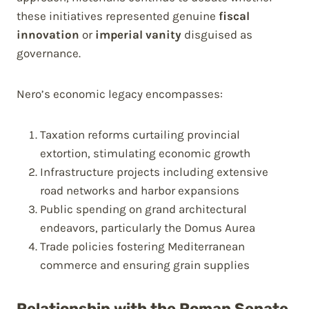
these initiatives represented genuine
fiscal
innovation
or
imperial vanity
disguised as
governance.
Nero’s economic legacy encompasses:
Taxation reforms curtailing provincial
extortion, stimulating economic growth
Infrastructure projects including extensive
road networks and harbor expansions
Public spending on grand architectural
endeavors, particularly the Domus Aurea
Trade policies fostering Mediterranean
commerce and ensuring grain supplies
Relationship with the Roman Senate