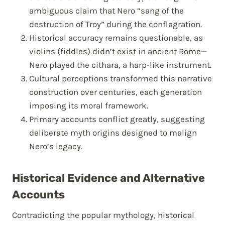
ambiguous claim that Nero “sang of the
destruction of Troy” during the conflagration.
Historical accuracy remains questionable, as
violins (fiddles) didn’t exist in ancient Rome—
Nero played the cithara, a harp-like instrument.
Cultural perceptions transformed this narrative
construction over centuries, each generation
imposing its moral framework.
Primary accounts conflict greatly, suggesting
deliberate myth origins designed to malign
Nero’s legacy.
Historical Evidence and Alternative
Accounts
Contradicting the popular mythology, historical