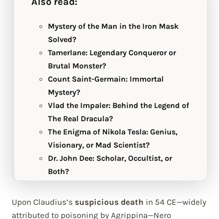
Also read:
Mystery of the Man in the Iron Mask
Solved?
Tamerlane: Legendary Conqueror or
Brutal Monster?
Count Saint-Germain: Immortal
Mystery?
Vlad the Impaler: Behind the Legend of
The Real Dracula?
The Enigma of Nikola Tesla: Genius,
Visionary, or Mad Scientist?
Dr. John Dee: Scholar, Occultist, or
Both?
Upon Claudius’s
suspicious death
in 54 CE—widely
attributed to poisoning by Agrippina—Nero