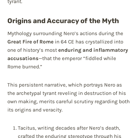
tyrant.
Origins and Accuracy of the Myth
Mythology surrounding Nero’s actions during the
Great Fire of Rome
in 64 CE has crystallized into
one of history’s most
enduring and inflammatory
accusations
—that the emperor “fiddled while
Rome burned.”
This persistent narrative, which portrays Nero as
the archetypal tyrant reveling in destruction of his
own making, merits careful scrutiny regarding both
its origins and veracity.
Tacitus, writing decades after Nero’s death,
crafted the enduring stereotype through his