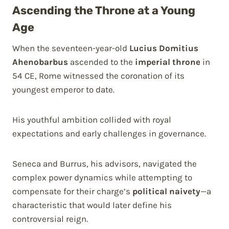
Ascending the Throne at a Young
Age
When the seventeen-year-old
Lucius Domitius
Ahenobarbus
ascended to the
imperial throne
in
54 CE, Rome witnessed the coronation of its
youngest emperor to date.
His youthful ambition collided with royal
expectations and early challenges in governance.
Seneca and Burrus, his advisors, navigated the
complex power dynamics while attempting to
compensate for their charge’s
political naivety
—a
characteristic that would later define his
controversial reign.