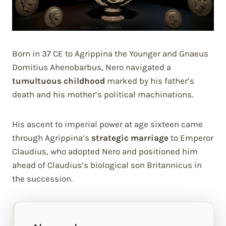
Born in 37 CE to Agrippina the Younger and Gnaeus
Domitius Ahenobarbus, Nero navigated a
tumultuous childhood
marked by his father’s
death and his mother’s political machinations.
His ascent to imperial power at age sixteen came
through Agrippina’s
strategic marriage
to Emperor
Claudius, who adopted Nero and positioned him
ahead of Claudius’s biological son Britannicus in
the succession.