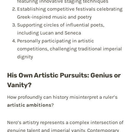
featuring innovative staging techniques
Establishing competitive festivals celebrating
Greek-inspired music and poetry
Supporting circles of influential poets,
including Lucan and Seneca
Personally participating in artistic
competitions, challenging traditional imperial
dignity
His Own Artistic Pursuits: Genius or
Vanity?
How profoundly can history misinterpret a ruler’s
artistic ambitions
?
Nero’s artistry represents a complex intersection of
genuine talent and imperial vanity. Contemporary