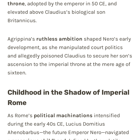
throne
, adopted by the emperor in 50 CE, and
elevated above Claudius’s biological son
Britannicus.
Agrippina’s
ruthless ambition
shaped Nero’s early
development, as she manipulated court politics
and allegedly poisoned Claudius to secure her son’s
ascension to the imperial throne at the mere age of
sixteen.
Childhood in the Shadow of Imperial
Rome
As Rome’s
political machinations
intensified
during the early 40s CE, Lucius Domitius
Ahenobarbus—the future Emperor Nero—navigated