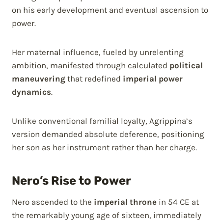
on his early development and eventual ascension to
power.
Her maternal influence, fueled by unrelenting
ambition, manifested through calculated
political
maneuvering
that redefined
imperial power
dynamics
.
Unlike conventional familial loyalty, Agrippina’s
version demanded absolute deference, positioning
her son as her instrument rather than her charge.
Nero’s Rise to Power
Nero ascended to the
imperial throne
in 54 CE at
the remarkably young age of sixteen, immediately