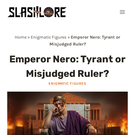
Skip
to
content
Home
»
Enigmatic Figures
»
Emperor Nero: Tyrant or
Misjudged Ruler?
Emperor Nero: Tyrant or
Misjudged Ruler?
ENIGMATIC FIGURES