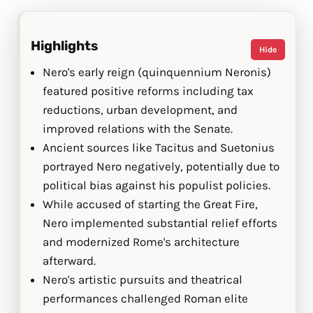
Highlights
Hide
Nero's early reign (quinquennium Neronis)
featured positive reforms including tax
reductions, urban development, and
improved relations with the Senate.
Ancient sources like Tacitus and Suetonius
portrayed Nero negatively, potentially due to
political bias against his populist policies.
While accused of starting the Great Fire,
Nero implemented substantial relief efforts
and modernized Rome's architecture
afterward.
Nero's artistic pursuits and theatrical
performances challenged Roman elite