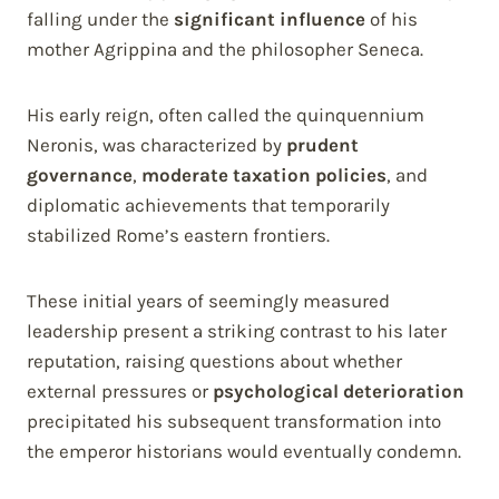
falling under the
significant influence
of his
mother Agrippina and the philosopher Seneca.
His early reign, often called the quinquennium
Neronis, was characterized by
prudent
governance
,
moderate taxation policies
, and
diplomatic achievements that temporarily
stabilized Rome’s eastern frontiers.
These initial years of seemingly measured
leadership present a striking contrast to his later
reputation, raising questions about whether
external pressures or
psychological deterioration
precipitated his subsequent transformation into
the emperor historians would eventually condemn.