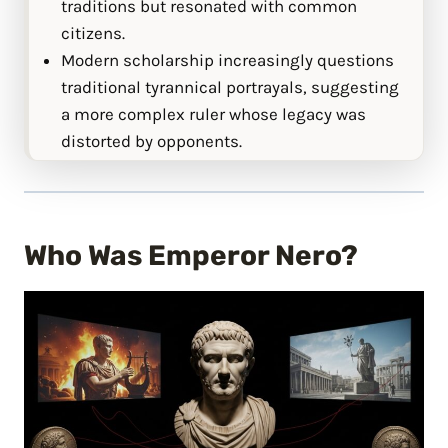
traditions but resonated with common
citizens.
Modern scholarship increasingly questions
traditional tyrannical portrayals, suggesting
a more complex ruler whose legacy was
distorted by opponents.
Who Was Emperor Nero?