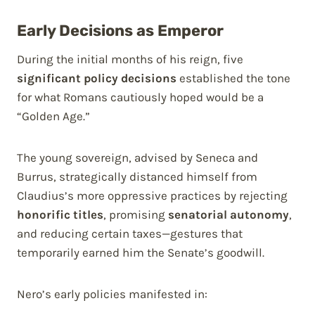
Early Decisions as Emperor
During the initial months of his reign, five
significant policy decisions
established the tone
for what Romans cautiously hoped would be a
“Golden Age.”
The young sovereign, advised by Seneca and
Burrus, strategically distanced himself from
Claudius’s more oppressive practices by rejecting
honorific titles
, promising
senatorial autonomy
,
and reducing certain taxes—gestures that
temporarily earned him the Senate’s goodwill.
Nero’s early policies manifested in: