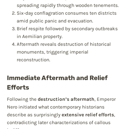
spreading rapidly through wooden tenements.
Six-day conflagration consumes ten districts
amid public panic and evacuation.
Brief respite followed by secondary outbreaks
in Aemilian property.
Aftermath reveals destruction of historical
monuments, triggering imperial
reconstruction.
Immediate Aftermath and Relief
Efforts
Following the
destruction’s aftermath
, Emperor
Nero initiated what contemporary historians
describe as surprisingly
extensive relief efforts
,
contradicting later characterizations of callous