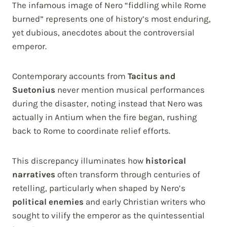
The infamous image of Nero “fiddling while Rome
burned” represents one of history’s most enduring,
yet dubious, anecdotes about the controversial
emperor.
Contemporary accounts from
Tacitus and
Suetonius
never mention musical performances
during the disaster, noting instead that Nero was
actually in Antium when the fire began, rushing
back to Rome to coordinate relief efforts.
This discrepancy illuminates how
historical
narratives
often transform through centuries of
retelling, particularly when shaped by Nero’s
political enemies
and early Christian writers who
sought to vilify the emperor as the quintessential