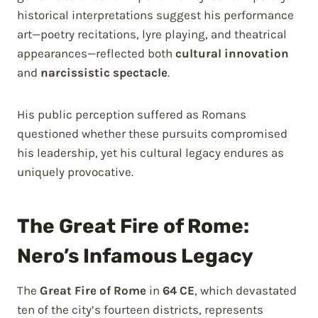
historical interpretations suggest his performance
art—poetry recitations, lyre playing, and theatrical
appearances—reflected both
cultural innovation
and
narcissistic spectacle
.
His public perception suffered as Romans
questioned whether these pursuits compromised
his leadership, yet his cultural legacy endures as
uniquely provocative.
The Great Fire of Rome:
Nero’s Infamous Legacy
The
Great Fire of Rome
in
64 CE
, which devastated
ten of the city’s fourteen districts, represents