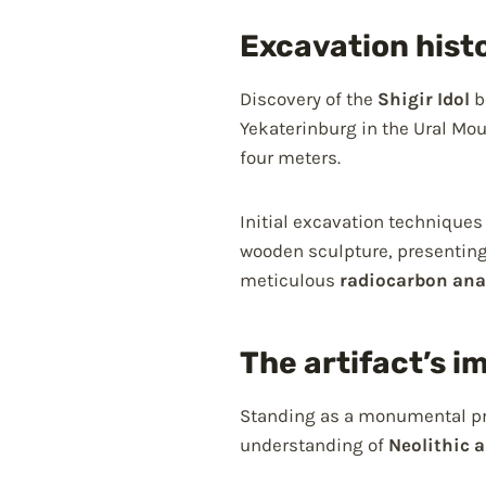
Excavation hist
Discovery of the
Shigir Idol
b
Yekaterinburg in the Ural Mo
four meters.
Initial excavation techniques
wooden sculpture, presenting
meticulous
radiocarbon ana
The artifact’s i
Standing as a monumental pro
understanding of
Neolithic a