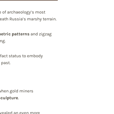
e of archaeology’s most
ath Russia’s marshy terrain.
etric patterns
and zigzag
ng.
ifact status to embody
 past.
when gold miners
sculpture
.
revealed an even more