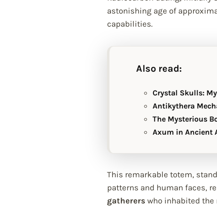
astonishing age of approxim
capabilities.
Also read:
Crystal Skulls: M
Antikythera Mech
The Mysterious B
Axum in Ancient A
This remarkable totem, standi
patterns and human faces, rep
gatherers
who inhabited the r