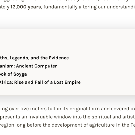
ately
12,000 years
, fundamentally altering our understandi
yths, Legends, and the Evidence
anism: Ancient Computer
ook of Soyga
frica: Rise and Fall of a Lost Empire
ng over five meters tall in its original form and covered 
resents an invaluable window into the spiritual and artisti
egion long before the development of agriculture in the Fe