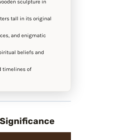
 wooden sculpture in
rs tall in its original
aces, and enigmatic
iritual beliefs and
d timelines of
 Significance