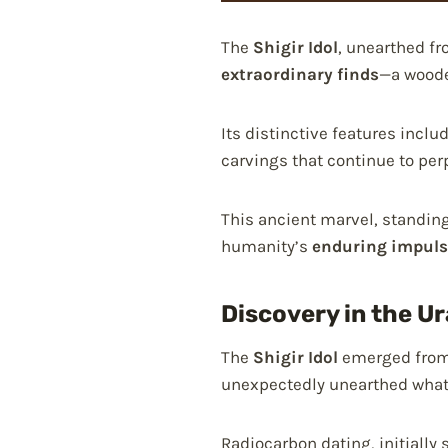
The
Shigir Idol
, unearthed fr
extraordinary finds
—a woode
Its distinctive features inc
carvings that continue to per
This ancient marvel, standing
humanity’s
enduring impuls
Discovery in the U
The
Shigir Idol
emerged from 
unexpectedly unearthed what 
Radiocarbon dating, initially