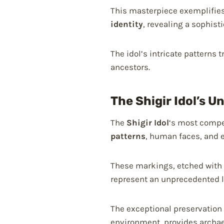
This masterpiece exemplifies
identity
, revealing a sophist
The idol’s intricate patterns
ancestors.
The Shigir Idol’s U
The
Shigir Idol
‘s most compel
patterns
, human faces, and 
These markings, etched with 
represent an unprecedented l
The exceptional preservation 
environment, provides archaeo