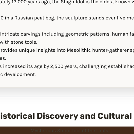
ely 12,000 years ago, the Shigir Idol is the oldest known
0 in a Russian peat bog, the sculpture stands over five mete
s intricate carvings including geometric patterns, human f
ith stone tools.
provides unique insights into Mesolithic hunter-gatherer sp
es.
 increased its age by 2,500 years, challenging establishe
tic development.
 Historical Discovery and Cultural