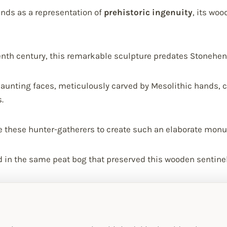
nds as a representation of
prehistoric ingenuity
, its wo
enth century, this remarkable sculpture predates Stonehen
aunting faces, meticulously carved by Mesolithic hands, 
.
 these hunter-gatherers to create such an elaborate mon
in the same peat bog that preserved this wooden sentinel