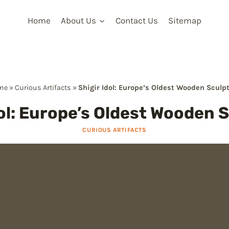
Home
About Us
Contact Us
Sitemap
me
»
Curious Artifacts
»
Shigir Idol: Europe’s Oldest Wooden Sculp
dol: Europe’s Oldest Wooden 
CURIOUS ARTIFACTS