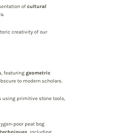
sentation of
cultural
a.
ric creativity of our
s
, featuring
geometric
bscure to modern scholars.
 using primitive stone tools,
oxygen-poor peat bog
 techniques
, including