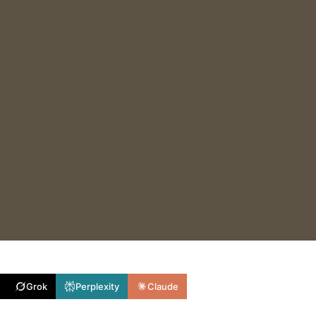
Grok
Perplexity
Claude