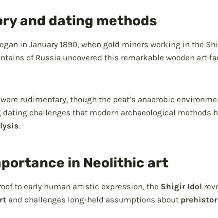
ory and dating methods
egan in January 1890, when gold miners working in the Sh
untains of Russia uncovered this remarkable wooden artifac
 were rudimentary, though the peat’s anaerobic environmen
 dating challenges that modern archaeological methods h
lysis
.
mportance in Neolithic art
of to early human artistic expression, the
Shigir Idol
revo
rt
and challenges long-held assumptions about
prehistor