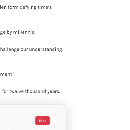
oden form defying time’s
ge by millennia.
challenge our understanding
ument?
 for twelve thousand years.
Hide