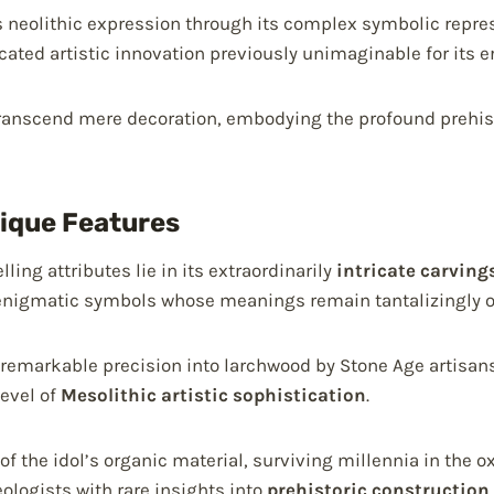
 neolithic expression through its complex symbolic repre
icated artistic innovation previously unimaginable for its er
 transcend mere decoration, embodying the profound prehisto
nique Features
ling attributes lie in its extraordinarily
intricate carving
enigmatic symbols whose meanings remain tantalizingly o
remarkable precision into larchwood by Stone Age artisans
evel of
Mesolithic artistic sophistication
.
of the idol’s organic material, surviving millennia in the 
logists with rare insights into
prehistoric construction