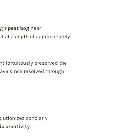
igir
peat bog
near
t at a depth of approximately
t fortuitously preserved the
ave since resolved through
lutionizes scholarly
ic creativity
.