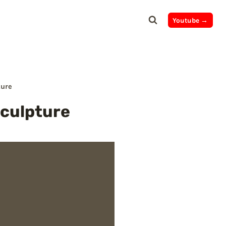
Youtube →
ture
Sculpture