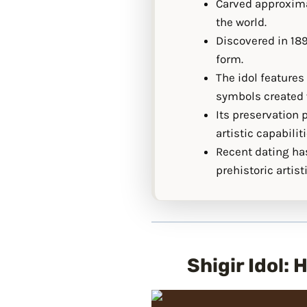
Carved approximat
the world.
Discovered in 189
form.
The idol feature
symbols created w
Its preservation 
artistic capabiliti
Recent dating has
prehistoric artis
Shigir Idol: