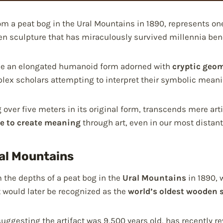
om a peat bog in the Ural Mountains in 1890, represents on
n sculpture that has miraculously survived millennia bene
lude an elongated humanoid form adorned with
cryptic geom
plex scholars attempting to interpret their symbolic meani
 over five meters in its original form, transcends mere art
e to create meaning
through art, even in our most distant
ral Mountains
the depths of a peat bog in the
Ural Mountains
in 1890, 
would later be recognized as the
world’s oldest wooden 
 suggesting the artifact was 9,500 years old, has recently 