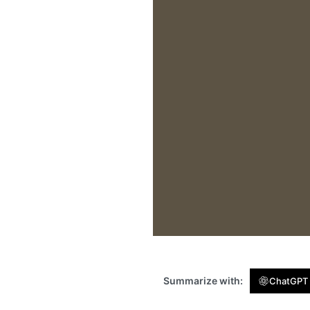
Summarize with:
ChatGPT