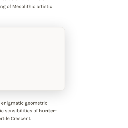
ng of Mesolithic artistic
in enigmatic geometric
c sensibilities of
hunter-
rtile Crescent.