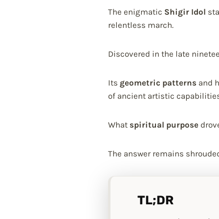
The enigmatic
Shigir Idol
sta
relentless march.
Discovered in the late ninete
Its
geometric patterns
and h
of ancient artistic capabilities
What
spiritual purpose
drove
The answer remains shrouded 
TL;DR