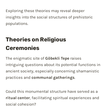
Exploring these theories may reveal deeper
insights into the social structures of prehistoric
populations.
Theories on Religious
Ceremonies
The enigmatic site of
Göbekli Tepe
raises
intriguing questions about its potential functions in
ancient society, especially concerning shamanistic
practices and
communal gatherings
.
Could this monumental structure have served as a
ritual center
, facilitating spiritual experiences and
social cohesion?