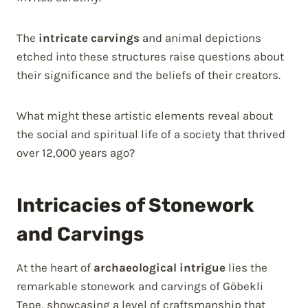
The
intricate carvings
and animal depictions
etched into these structures raise questions about
their significance and the beliefs of their creators.
What might these artistic elements reveal about
the social and spiritual life of a society that thrived
over 12,000 years ago?
Intricacies of Stonework
and Carvings
At the heart of
archaeological intrigue
lies the
remarkable stonework and carvings of Göbekli
Tepe, showcasing a level of craftsmanship that