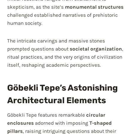
skepticism, as the site’s
monumental structures
challenged established narratives of prehistoric
human society.
The intricate carvings and massive stones
prompted questions about
societal organization
,
ritual practices, and the very origins of civilization
itself, reshaping academic perspectives.
Göbekli Tepe’s Astonishing
Architectural Elements
Göbekli Tepe features remarkable
circular
enclosures
adorned with imposing
T-shaped
pillars
, raising intriguing questions about their