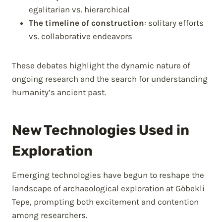
egalitarian vs. hierarchical
The timeline of construction
: solitary efforts
vs. collaborative endeavors
These debates highlight the dynamic nature of
ongoing research and the search for understanding
humanity’s ancient past.
New Technologies Used in
Exploration
Emerging technologies have begun to reshape the
landscape of archaeological exploration at Göbekli
Tepe, prompting both excitement and contention
among researchers.