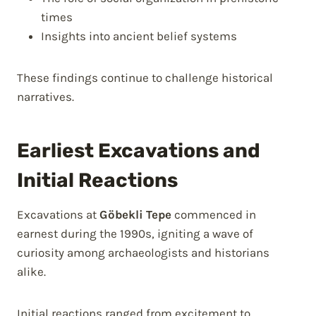
times
Insights into ancient belief systems
These findings continue to challenge historical
narratives.
Earliest Excavations and
Initial Reactions
Excavations at
Göbekli Tepe
commenced in
earnest during the 1990s, igniting a wave of
curiosity among archaeologists and historians
alike.
Initial reactions ranged from excitement to