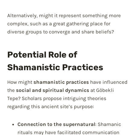
Alternatively, might it represent something more
complex, such as a great gathering place for
diverse groups to converge and share beliefs?
Potential Role of
Shamanistic Practices
How might
shamanistic practices
have influenced
the
social and spiritual dynamics
at Göbekli
Tepe? Scholars propose intriguing theories
regarding this ancient site’s purpose:
Connection to the supernatural
: Shamanic
rituals may have facilitated communication