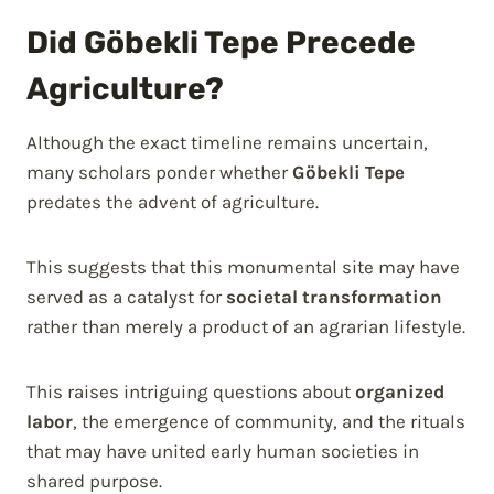
Did Göbekli Tepe Precede
Agriculture?
Although the exact timeline remains uncertain,
many scholars ponder whether
Göbekli Tepe
predates the advent of agriculture.
This suggests that this monumental site may have
served as a catalyst for
societal transformation
rather than merely a product of an agrarian lifestyle.
This raises intriguing questions about
organized
labor
, the emergence of community, and the rituals
that may have united early human societies in
shared purpose.