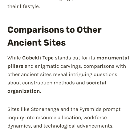
their lifestyle.
Comparisons to Other
Ancient Sites
While
Göbekli Tepe
stands out for its
monumental
pillars
and enigmatic carvings, comparisons with
other ancient sites reveal intriguing questions
about construction methods and
societal
organization
.
Sites like Stonehenge and the Pyramids prompt
inquiry into resource allocation, workforce
dynamics, and technological advancements.