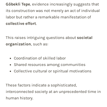
Göbekli Tepe
, evidence increasingly suggests that
its construction was not merely an act of individual
labor but rather a remarkable manifestation of
collective effort
.
This raises intriguing questions about
societal
organization
, such as:
Coordination of skilled labor
Shared resources among communities
Collective cultural or spiritual motivations
These factors indicate a sophisticated,
interconnected society at an unprecedented time in
human history.