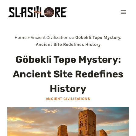
Skip
to
content
Home
»
Ancient Civilizations
»
Göbekli Tepe Mystery:
Ancient Site Redefines History
Göbekli Tepe Mystery:
Ancient Site Redefines
History
ANCIENT CIVILIZATIONS