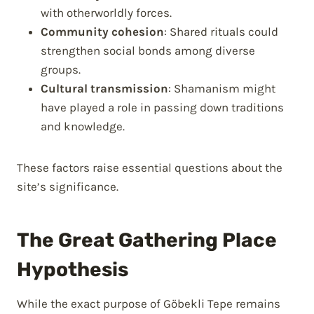
with otherworldly forces.
Community cohesion
: Shared rituals could
strengthen social bonds among diverse
groups.
Cultural transmission
: Shamanism might
have played a role in passing down traditions
and knowledge.
These factors raise essential questions about the
site’s significance.
The Great Gathering Place
Hypothesis
While the exact purpose of Göbekli Tepe remains