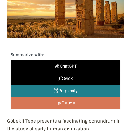
Summarize with:
ChatGPT
Grok
Perplexity
Claude
Göbekli Tepe presents a fascinating conundrum in
the study of early human civilization.