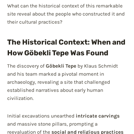
What can the historical context of this remarkable
site reveal about the people who constructed it and
their cultural practices?
The Historical Context: When and
How Göbekli Tepe Was Found
The discovery of
Göbekli Tepe
by Klaus Schmidt
and his team marked a pivotal moment in
archaeology, revealing a site that challenged
established narratives about early human
civilization.
Initial excavations unearthed
intricate carvings
and massive stone pillars, prompting a
reevaluation of the
social and religious practices