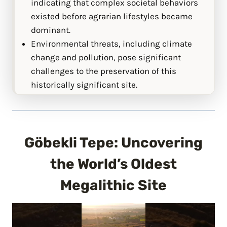
indicating that complex societal behaviors
existed before agrarian lifestyles became
dominant.
Environmental threats, including climate
change and pollution, pose significant
challenges to the preservation of this
historically significant site.
Göbekli Tepe: Uncovering
the World’s Oldest
Megalithic Site