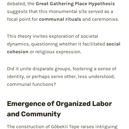
debated, the
Great Gathering Place Hypothesis
suggests that this monumental site served as a
focal point for
communal rituals
and ceremonies.
This theory invites exploration of societal
dynamics, questioning whether it facilitated
social
cohesion
or religious expression.
Did it unite disparate groups, fostering a sense of
identity, or perhaps serve other, less understood,
communal functions?
Emergence of Organized Labor
and Community
The construction of Göbekli Tepe raises intriguing