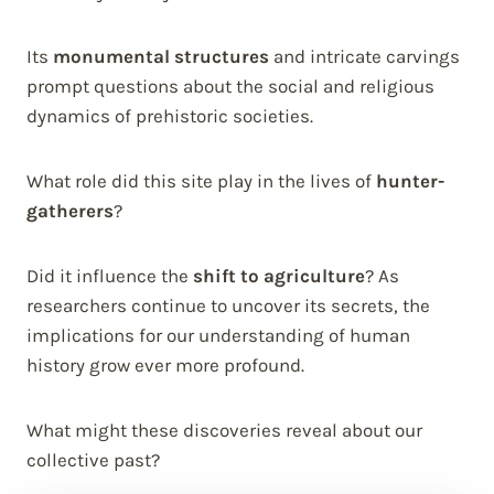
Its
monumental structures
and intricate carvings
prompt questions about the social and religious
dynamics of prehistoric societies.
What role did this site play in the lives of
hunter-
gatherers
?
Did it influence the
shift to agriculture
? As
researchers continue to uncover its secrets, the
implications for our understanding of human
history grow ever more profound.
What might these discoveries reveal about our
collective past?