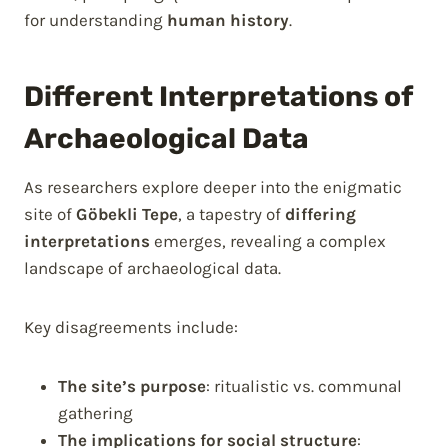
for understanding
human history
.
Different Interpretations of
Archaeological Data
As researchers explore deeper into the enigmatic
site of
Göbekli Tepe
, a tapestry of
differing
interpretations
emerges, revealing a complex
landscape of archaeological data.
Key disagreements include:
The site’s purpose
: ritualistic vs. communal
gathering
The implications for social structure
: