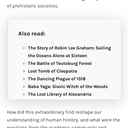
of prehistoric societies.
Also read:
The Story of Robin Lee Graham: Sailing
the Oceans Alone at Sixteen
The Battle of Teutoburg Forest
Lost Tomb of Cleopatra
The Dancing Plague of 1518
Baba Yaga: Slavic Witch of the Woods
The Lost Library of Alexandria
How did this extraordinary find reshape our
understanding of human history, and what were the
reactions from the academic community and