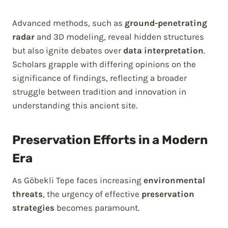
Advanced methods, such as
ground-penetrating
radar
and 3D modeling, reveal hidden structures
but also ignite debates over
data interpretation
.
Scholars grapple with differing opinions on the
significance of findings, reflecting a broader
struggle between tradition and innovation in
understanding this ancient site.
Preservation Efforts in a Modern
Era
As Göbekli Tepe faces increasing
environmental
threats
, the urgency of effective
preservation
strategies
becomes paramount.