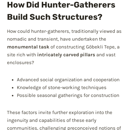
How Did Hunter-Gatherers
Build Such Structures?
How could hunter-gatherers, traditionally viewed as
nomadic and transient, have undertaken the
monumental task
of constructing Göbekli Tepe, a
site rich with
intricately carved pillars
and vast
enclosures?
Advanced social organization and cooperation
Knowledge of stone-working techniques
Possible seasonal gatherings for construction
These factors invite further exploration into the
ingenuity and capabilities of these early
communities, challenging preconceived notions of