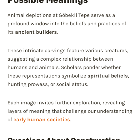
Animal depictions at Göbekli Tepe serve as a
profound window into the beliefs and practices of
its
ancient builders
.
These intricate carvings feature various creatures,
suggesting a complex relationship between
humans and animals. Scholars ponder whether
these representations symbolize
spiritual beliefs
,
hunting prowess, or social status.
Each image invites further exploration, revealing
layers of meaning that challenge our understanding
of
early human societies
.