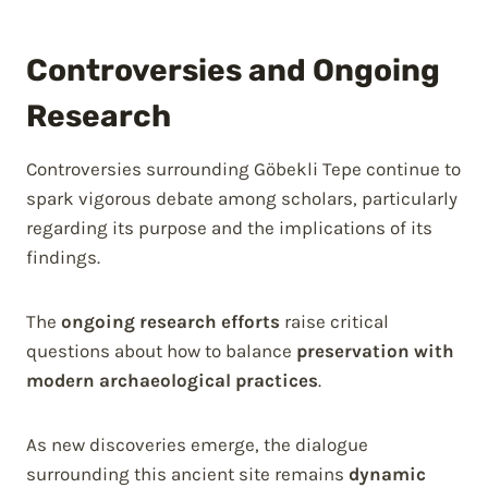
Controversies and Ongoing
Research
Controversies surrounding Göbekli Tepe continue to
spark vigorous debate among scholars, particularly
regarding its purpose and the implications of its
findings.
The
ongoing research efforts
raise critical
questions about how to balance
preservation with
modern archaeological practices
.
As new discoveries emerge, the dialogue
surrounding this ancient site remains
dynamic