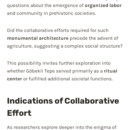
questions about the emergence of
organized labor
and community in prehistoric societies.
Did the collaborative efforts required for such
monumental architecture
precede the advent of
agriculture, suggesting a complex social structure?
This possibility invites further exploration into
whether Göbekli Tepe served primarily as a
ritual
center
or fulfilled additional societal functions.
Indications of Collaborative
Effort
As researchers explore deeper into the enigma of