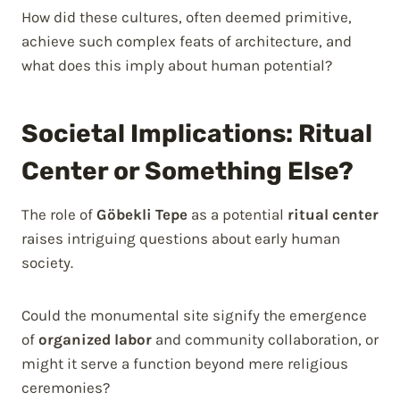
How did these cultures, often deemed primitive,
achieve such complex feats of architecture, and
what does this imply about human potential?
Societal Implications: Ritual
Center or Something Else?
The role of
Göbekli Tepe
as a potential
ritual center
raises intriguing questions about early human
society.
Could the monumental site signify the emergence
of
organized labor
and community collaboration, or
might it serve a function beyond mere religious
ceremonies?