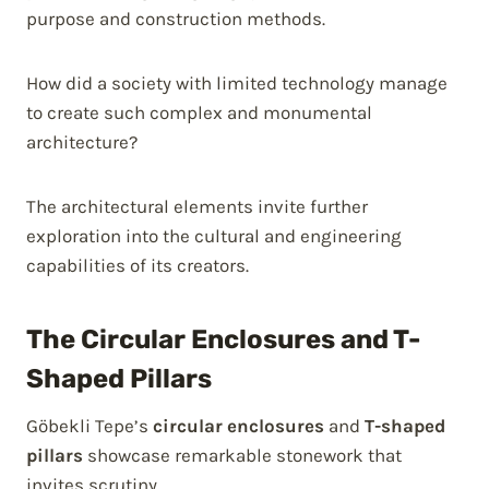
purpose and construction methods.
How did a society with limited technology manage
to create such complex and monumental
architecture?
The architectural elements invite further
exploration into the cultural and engineering
capabilities of its creators.
The Circular Enclosures and T-
Shaped Pillars
Göbekli Tepe’s
circular enclosures
and
T-shaped
pillars
showcase remarkable stonework that
invites scrutiny.