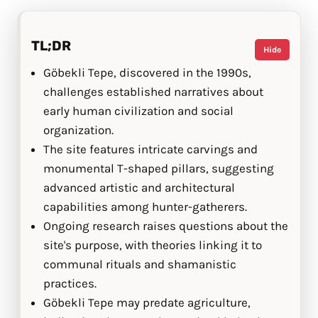
TL;DR
Hide
Göbekli Tepe, discovered in the 1990s,
challenges established narratives about
early human civilization and social
organization.
The site features intricate carvings and
monumental T-shaped pillars, suggesting
advanced artistic and architectural
capabilities among hunter-gatherers.
Ongoing research raises questions about the
site's purpose, with theories linking it to
communal rituals and shamanistic
practices.
Göbekli Tepe may predate agriculture,