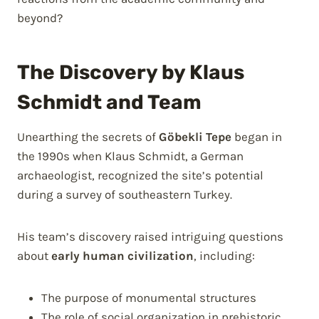
beyond?
The Discovery by Klaus
Schmidt and Team
Unearthing the secrets of
Göbekli Tepe
began in
the 1990s when Klaus Schmidt, a German
archaeologist, recognized the site’s potential
during a survey of southeastern Turkey.
His team’s discovery raised intriguing questions
about
early human civilization
, including:
The purpose of monumental structures
The role of social organization in prehistoric