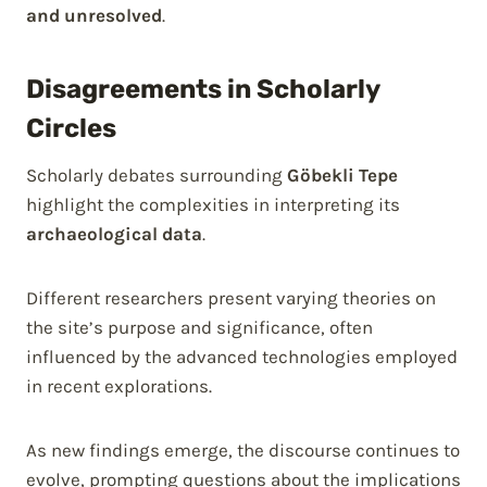
and unresolved
.
Disagreements in Scholarly
Circles
Scholarly debates surrounding
Göbekli Tepe
highlight the complexities in interpreting its
archaeological data
.
Different researchers present varying theories on
the site’s purpose and significance, often
influenced by the advanced technologies employed
in recent explorations.
As new findings emerge, the discourse continues to
evolve, prompting questions about the implications