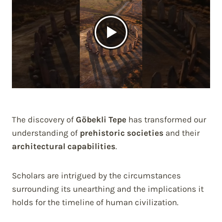
The discovery of
Göbekli Tepe
has transformed our
understanding of
prehistoric societies
and their
architectural capabilities
.
Scholars are intrigued by the circumstances
surrounding its unearthing and the implications it
holds for the timeline of human civilization.