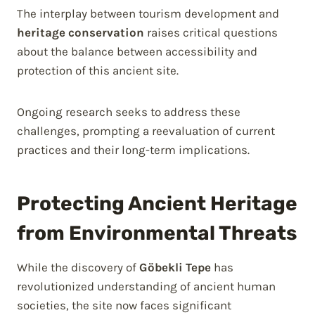
The interplay between tourism development and
heritage conservation
raises critical questions
about the balance between accessibility and
protection of this ancient site.
Ongoing research seeks to address these
challenges, prompting a reevaluation of current
practices and their long-term implications.
Protecting Ancient Heritage
from Environmental Threats
While the discovery of
Göbekli Tepe
has
revolutionized understanding of ancient human
societies, the site now faces significant