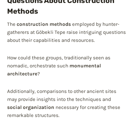
Questions About Construction
Methods
The
construction methods
employed by hunter-
gatherers at Göbekli Tepe raise intriguing questions
about their capabilities and resources.
How could these groups, traditionally seen as
nomadic, orchestrate such
monumental
architecture
?
Additionally, comparisons to other ancient sites
may provide insights into the techniques and
social organization
necessary for creating these
remarkable structures.