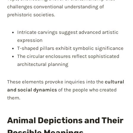
challenges conventional understanding of
prehistoric societies.
Intricate carvings suggest advanced artistic
expression
T-shaped pillars exhibit symbolic significance
The circular enclosures reflect sophisticated
architectural planning
These elements provoke inquiries into the
cultural
and social dynamics
of the people who created
them.
Animal Depictions and Their
Possible Meanings