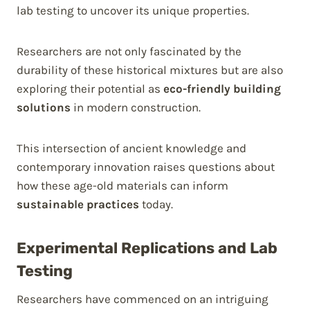
lab testing to uncover its unique properties.
Researchers are not only fascinated by the
durability of these historical mixtures but are also
exploring their potential as
eco-friendly building
solutions
in modern construction.
This intersection of ancient knowledge and
contemporary innovation raises questions about
how these age-old materials can inform
sustainable practices
today.
Experimental Replications and Lab
Testing
Researchers have commenced on an intriguing