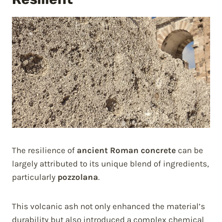
The resilience of
ancient Roman concrete
can be
largely attributed to its unique blend of ingredients,
particularly
pozzolana
.
This volcanic ash not only enhanced the material’s
durability but also introduced a complex chemical