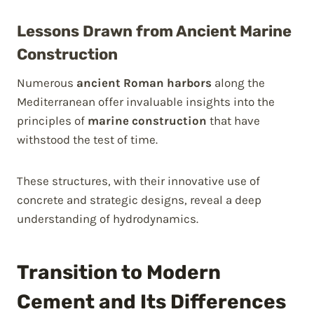
Lessons Drawn from Ancient Marine
Construction
Numerous
ancient Roman harbors
along the
Mediterranean offer invaluable insights into the
principles of
marine construction
that have
withstood the test of time.
These structures, with their innovative use of
concrete and strategic designs, reveal a deep
understanding of hydrodynamics.
Transition to Modern
Cement and Its Differences