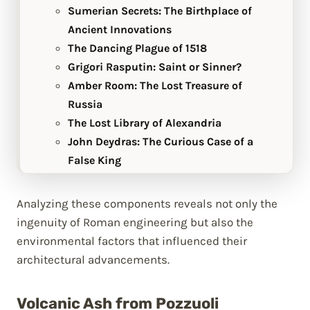
Sumerian Secrets: The Birthplace of
Ancient Innovations
The Dancing Plague of 1518
Grigori Rasputin: Saint or Sinner?
Amber Room: The Lost Treasure of
Russia
The Lost Library of Alexandria
John Deydras: The Curious Case of a
False King
Analyzing these components reveals not only the
ingenuity of Roman engineering but also the
environmental factors that influenced their
architectural advancements.
Volcanic Ash from Pozzuoli