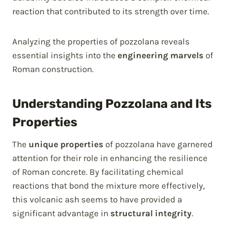
reaction that contributed to its strength over time.
Analyzing the properties of pozzolana reveals
essential insights into the
engineering marvels
of
Roman construction.
Understanding Pozzolana and Its
Properties
The
unique properties
of pozzolana have garnered
attention for their role in enhancing the resilience
of Roman concrete. By facilitating chemical
reactions that bond the mixture more effectively,
this volcanic ash seems to have provided a
significant advantage in
structural integrity
.