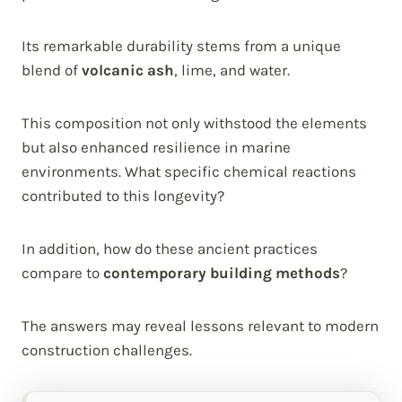
Its remarkable durability stems from a unique
blend of
volcanic ash
, lime, and water.
This composition not only withstood the elements
but also enhanced resilience in marine
environments. What specific chemical reactions
contributed to this longevity?
In addition, how do these ancient practices
compare to
contemporary building methods
?
The answers may reveal lessons relevant to modern
construction challenges.