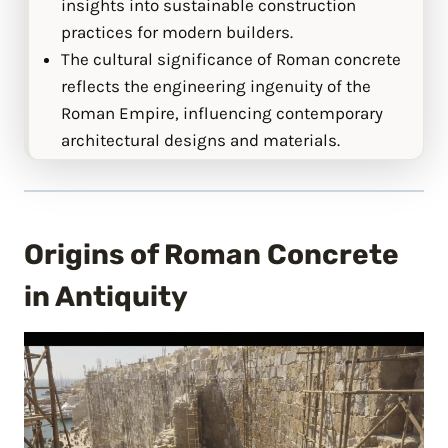
insights into sustainable construction
practices for modern builders.
The cultural significance of Roman concrete
reflects the engineering ingenuity of the
Roman Empire, influencing contemporary
architectural designs and materials.
Origins of Roman Concrete
in Antiquity