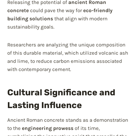
Releasing the potential of
ancient Roman
concrete
could pave the way for
eco-friendly
building solutions
that align with modern
sustainability goals.
Researchers are analyzing the unique composition
of this durable material, which utilized volcanic ash
and lime, to reduce carbon emissions associated
with contemporary cement.
Cultural Significance and
Lasting Influence
Ancient Roman concrete stands as a demonstration
to the
engineering prowess
of its time,