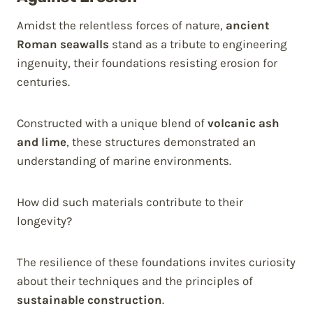
Amidst the relentless forces of nature,
ancient
Roman seawalls
stand as a tribute to engineering
ingenuity, their foundations resisting erosion for
centuries.
Constructed with a unique blend of
volcanic ash
and lime
, these structures demonstrated an
understanding of marine environments.
How did such materials contribute to their
longevity?
The resilience of these foundations invites curiosity
about their techniques and the principles of
sustainable construction
.