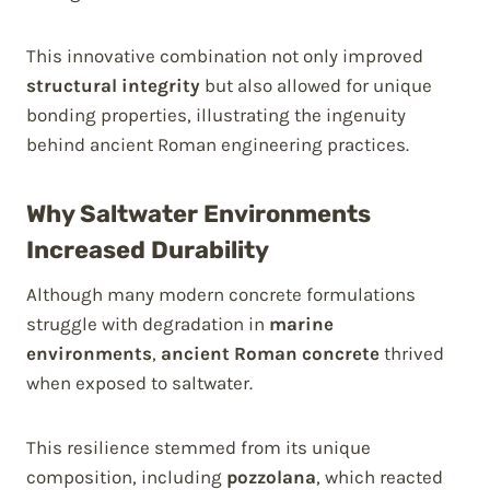
This innovative combination not only improved
structural integrity
but also allowed for unique
bonding properties, illustrating the ingenuity
behind ancient Roman engineering practices.
Why Saltwater Environments
Increased Durability
Although many modern concrete formulations
struggle with degradation in
marine
environments
,
ancient Roman concrete
thrived
when exposed to saltwater.
This resilience stemmed from its unique
composition, including
pozzolana
, which reacted