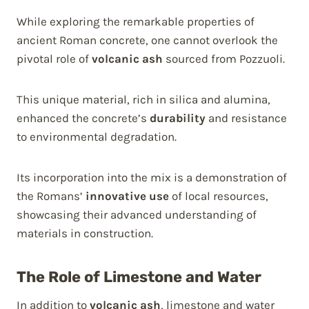
While exploring the remarkable properties of
ancient Roman concrete, one cannot overlook the
pivotal role of
volcanic ash
sourced from Pozzuoli.
This unique material, rich in silica and alumina,
enhanced the concrete’s
durability
and resistance
to environmental degradation.
Its incorporation into the mix is a demonstration of
the Romans’
innovative use
of local resources,
showcasing their advanced understanding of
materials in construction.
The Role of Limestone and Water
In addition to
volcanic ash
, limestone and water