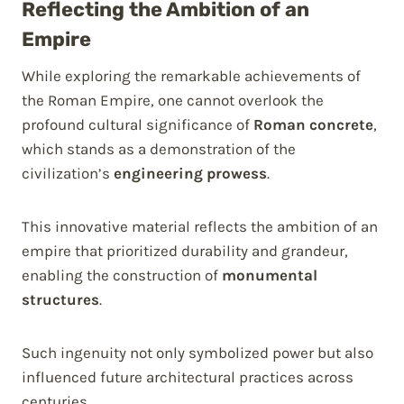
Reflecting the Ambition of an
Empire
While exploring the remarkable achievements of
the Roman Empire, one cannot overlook the
profound cultural significance of
Roman concrete
,
which stands as a demonstration of the
civilization’s
engineering prowess
.
This innovative material reflects the ambition of an
empire that prioritized durability and grandeur,
enabling the construction of
monumental
structures
.
Such ingenuity not only symbolized power but also
influenced future architectural practices across
centuries.