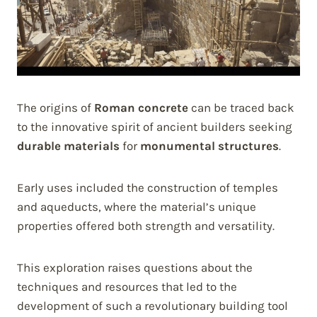
The origins of
Roman concrete
can be traced back
to the innovative spirit of ancient builders seeking
durable materials
for
monumental structures
.
Early uses included the construction of temples
and aqueducts, where the material’s unique
properties offered both strength and versatility.
This exploration raises questions about the
techniques and resources that led to the
development of such a revolutionary building tool