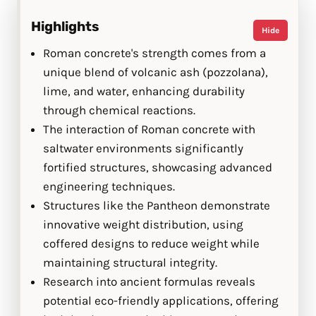
Highlights
Hide
Roman concrete's strength comes from a
unique blend of volcanic ash (pozzolana),
lime, and water, enhancing durability
through chemical reactions.
The interaction of Roman concrete with
saltwater environments significantly
fortified structures, showcasing advanced
engineering techniques.
Structures like the Pantheon demonstrate
innovative weight distribution, using
coffered designs to reduce weight while
maintaining structural integrity.
Research into ancient formulas reveals
potential eco-friendly applications, offering