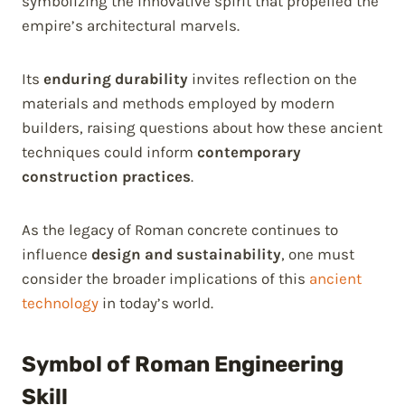
symbolizing the innovative spirit that propelled the
empire’s architectural marvels.
Its
enduring durability
invites reflection on the
materials and methods employed by modern
builders, raising questions about how these ancient
techniques could inform
contemporary
construction practices
.
As the legacy of Roman concrete continues to
influence
design and sustainability
, one must
consider the broader implications of this
ancient
technology
in today’s world.
Symbol of Roman Engineering
Skill