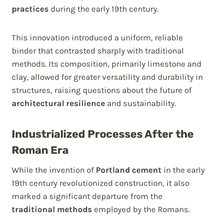
practices
during the early 19th century.
This innovation introduced a uniform, reliable
binder that contrasted sharply with traditional
methods. Its composition, primarily limestone and
clay, allowed for greater versatility and durability in
structures, raising questions about the future of
architectural resilience
and sustainability.
Industrialized Processes After the
Roman Era
While the invention of
Portland cement
in the early
19th century revolutionized construction, it also
marked a significant departure from the
traditional methods
employed by the Romans.