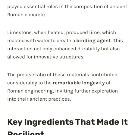
played essential roles in the composition of ancient
Roman concrete.
Limestone, when heated, produced lime, which
reacted with water to create a
binding agent
. This
interaction not only enhanced durability but also
allowed for innovative structures.
The precise ratio of these materials contributed
considerably to the
remarkable longevity
of
Roman engineering, inviting further exploration
into their ancient practices.
Key Ingredients That Made It
Resilient