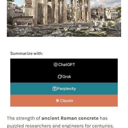
Summarize with:
ChatGPT
Grok
Perplexity
Claude
The strength of
ancient Roman concrete
has
puzzled researchers and engineers for centuries.