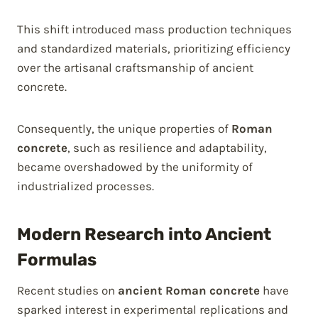
This shift introduced mass production techniques
and standardized materials, prioritizing efficiency
over the artisanal craftsmanship of ancient
concrete.
Consequently, the unique properties of
Roman
concrete
, such as resilience and adaptability,
became overshadowed by the uniformity of
industrialized processes.
Modern Research into Ancient
Formulas
Recent studies on
ancient Roman concrete
have
sparked interest in experimental replications and