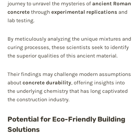
journey to unravel the mysteries of
ancient Roman
concrete
through
experimental replications
and
lab testing.
By meticulously analyzing the unique mixtures and
curing processes, these scientists seek to identify
the superior qualities of this ancient material.
Their findings may challenge modern assumptions
about
concrete durability
, offering insights into
the underlying chemistry that has long captivated
the construction industry.
Potential for Eco-Friendly Building
Solutions