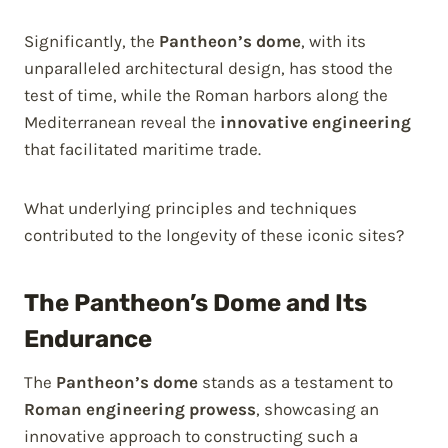
Significantly, the
Pantheon’s dome
, with its
unparalleled architectural design, has stood the
test of time, while the Roman harbors along the
Mediterranean reveal the
innovative engineering
that facilitated maritime trade.
What underlying principles and techniques
contributed to the longevity of these iconic sites?
The Pantheon’s Dome and Its
Endurance
The
Pantheon’s dome
stands as a testament to
Roman engineering prowess
, showcasing an
innovative approach to constructing such a