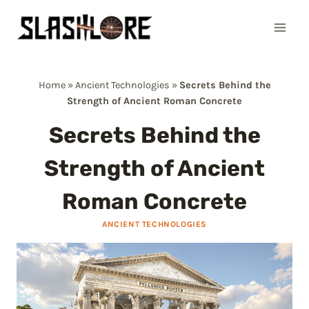
Skip
to
content
Home
»
Ancient Technologies
»
Secrets Behind the
Strength of Ancient Roman Concrete
Secrets Behind the
Strength of Ancient
Roman Concrete
ANCIENT TECHNOLOGIES