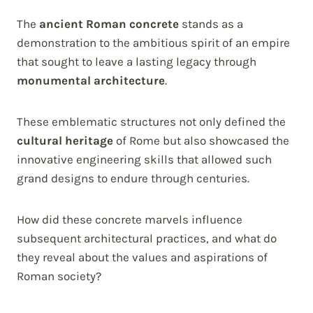
The
ancient Roman concrete
stands as a
demonstration to the ambitious spirit of an empire
that sought to leave a lasting legacy through
monumental architecture
.
These emblematic structures not only defined the
cultural heritage
of Rome but also showcased the
innovative engineering skills that allowed such
grand designs to endure through centuries.
How did these concrete marvels influence
subsequent architectural practices, and what do
they reveal about the values and aspirations of
Roman society?