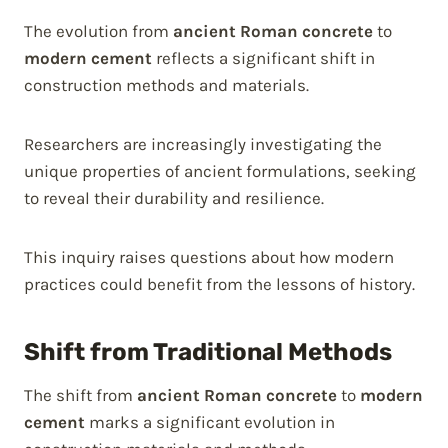
The evolution from
ancient Roman concrete
to
modern cement
reflects a significant shift in
construction methods and materials.
Researchers are increasingly investigating the
unique properties of ancient formulations, seeking
to reveal their durability and resilience.
This inquiry raises questions about how modern
practices could benefit from the lessons of history.
Shift from Traditional Methods
The shift from
ancient Roman concrete
to
modern
cement
marks a significant evolution in