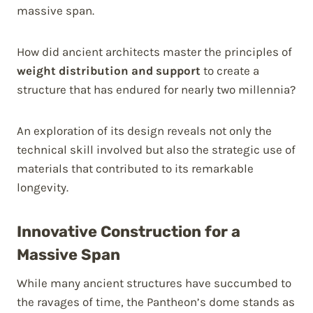
massive span.
How did ancient architects master the principles of
weight distribution and support
to create a
structure that has endured for nearly two millennia?
An exploration of its design reveals not only the
technical skill involved but also the strategic use of
materials that contributed to its remarkable
longevity.
Innovative Construction for a
Massive Span
While many ancient structures have succumbed to
the ravages of time, the Pantheon’s dome stands as