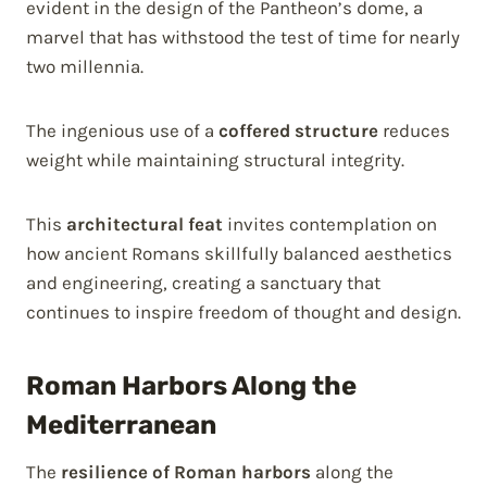
evident in the design of the Pantheon’s dome, a
marvel that has withstood the test of time for nearly
two millennia.
The ingenious use of a
coffered structure
reduces
weight while maintaining structural integrity.
This
architectural feat
invites contemplation on
how ancient Romans skillfully balanced aesthetics
and engineering, creating a sanctuary that
continues to inspire freedom of thought and design.
Roman Harbors Along the
Mediterranean
The
resilience of Roman harbors
along the