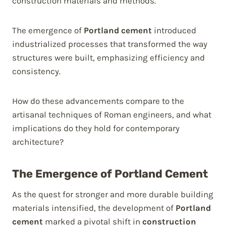
construction materials and methods.
The emergence of
Portland cement
introduced
industrialized processes that transformed the way
structures were built, emphasizing efficiency and
consistency.
How do these advancements compare to the
artisanal techniques of Roman engineers, and what
implications do they hold for contemporary
architecture?
The Emergence of Portland Cement
As the quest for stronger and more durable building
materials intensified, the development of
Portland
cement
marked a pivotal shift in
construction