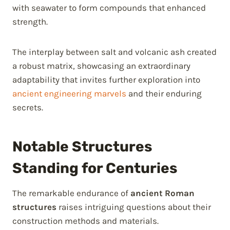
with seawater to form compounds that enhanced
strength.
The interplay between salt and volcanic ash created
a robust matrix, showcasing an extraordinary
adaptability that invites further exploration into
ancient engineering marvels
and their enduring
secrets.
Notable Structures
Standing for Centuries
The remarkable endurance of
ancient Roman
structures
raises intriguing questions about their
construction methods and materials.