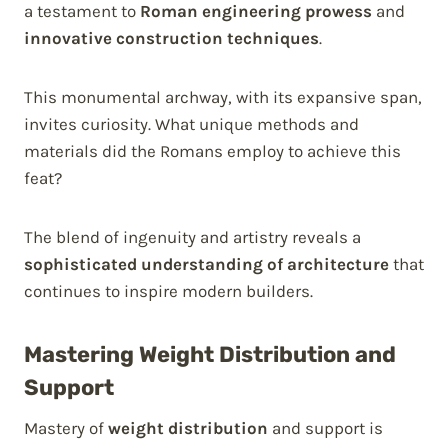
a testament to
Roman engineering prowess
and
innovative construction techniques
.
This monumental archway, with its expansive span,
invites curiosity. What unique methods and
materials did the Romans employ to achieve this
feat?
The blend of ingenuity and artistry reveals a
sophisticated understanding of architecture
that
continues to inspire modern builders.
Mastering Weight Distribution and
Support
Mastery of
weight distribution
and support is