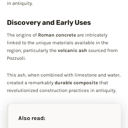
in antiquity.
Discovery and Early Uses
The origins of
Roman concrete
are intricately
linked to the unique materials available in the
region, particularly the
volcanic ash
sourced from
Pozzuoli.
This ash, when combined with limestone and water,
created a remarkably
durable composite
that
revolutionized construction practices in antiquity.
Also read: