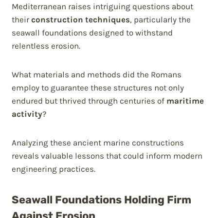
Mediterranean raises intriguing questions about
their
construction techniques
, particularly the
seawall foundations designed to withstand
relentless erosion.
What materials and methods did the Romans
employ to guarantee these structures not only
endured but thrived through centuries of
maritime
activity
?
Analyzing these ancient marine constructions
reveals valuable lessons that could inform modern
engineering practices.
Seawall Foundations Holding Firm
Against Erosion