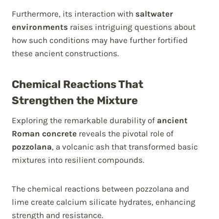
Furthermore, its interaction with
saltwater
environments
raises intriguing questions about
how such conditions may have further fortified
these ancient constructions.
Chemical Reactions That
Strengthen the Mixture
Exploring the remarkable durability of
ancient
Roman concrete
reveals the pivotal role of
pozzolana
, a volcanic ash that transformed basic
mixtures into resilient compounds.
The chemical reactions between pozzolana and
lime create calcium silicate hydrates, enhancing
strength and resistance.