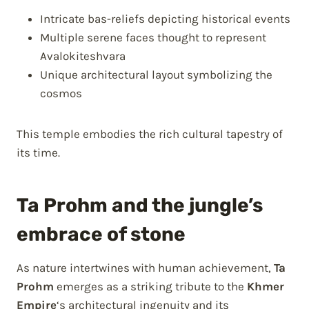
Intricate bas-reliefs depicting historical events
Multiple serene faces thought to represent
Avalokiteshvara
Unique architectural layout symbolizing the
cosmos
This temple embodies the rich cultural tapestry of
its time.
Ta Prohm and the jungle’s
embrace of stone
As nature intertwines with human achievement,
Ta
Prohm
emerges as a striking tribute to the
Khmer
Empire
‘s architectural ingenuity and its