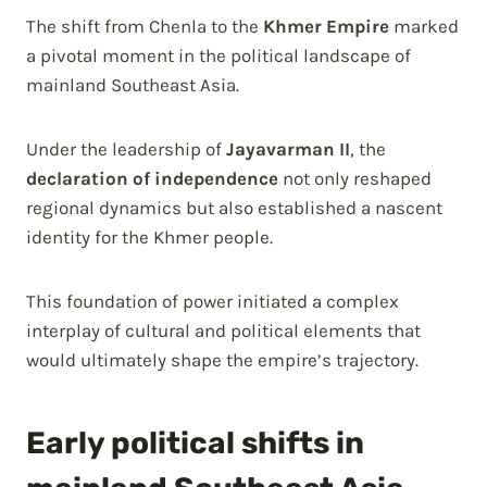
The shift from Chenla to the
Khmer Empire
marked
a pivotal moment in the political landscape of
mainland Southeast Asia.
Under the leadership of
Jayavarman II
, the
declaration of independence
not only reshaped
regional dynamics but also established a nascent
identity for the Khmer people.
This foundation of power initiated a complex
interplay of cultural and political elements that
would ultimately shape the empire’s trajectory.
Early political shifts in