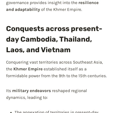
governance provides insight into the
resilience
and adaptability
of the Khmer Empire.
Conquests across present-
day Cambodia, Thailand,
Laos, and Vietnam
Conquering vast territories across Southeast Asia,
the
Khmer Empire
established itself as a
formidable power from the 9th to the 15th centuries.
Its
military endeavors
reshaped regional
dynamics, leading to:
The annexation of territories in present-day