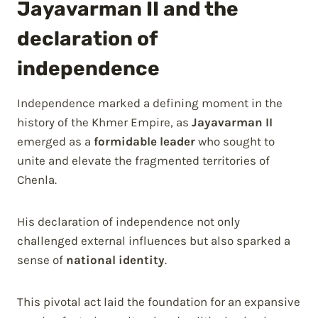
Jayavarman II and the
declaration of
independence
Independence marked a defining moment in the
history of the Khmer Empire, as
Jayavarman II
emerged as a
formidable leader
who sought to
unite and elevate the fragmented territories of
Chenla.
His declaration of independence not only
challenged external influences but also sparked a
sense of
national identity
.
This pivotal act laid the foundation for an expansive