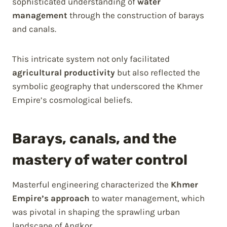
sophisticated understanding of
water
management
through the construction of barays
and canals.
This intricate system not only facilitated
agricultural productivity
but also reflected the
symbolic geography that underscored the Khmer
Empire’s cosmological beliefs.
Barays, canals, and the
mastery of water control
Masterful engineering characterized the
Khmer
Empire’s approach
to water management, which
was pivotal in shaping the sprawling urban
landscape of Angkor.