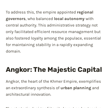
To address this, the empire appointed
regional
governors
, who balanced
local autonomy
with
central authority. This administrative strategy not
only facilitated efficient resource management but
also fostered loyalty among the populace, essential
for maintaining stability in a rapidly expanding
domain.
Angkor: The Majestic Capital
Angkor, the heart of the Khmer Empire, exemplifies
an extraordinary synthesis of
urban planning
and
architectural innovation.