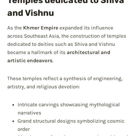
Temples dedicated to Shiva
and Vishnu
As the
Khmer Empire
expanded its influence
across Southeast Asia, the construction of temples
dedicated to deities such as Shiva and Vishnu
became a hallmark of its
architectural and
artistic endeavors
.
These temples reflect a synthesis of engineering,
artistry, and religious devotion:
Intricate carvings showcasing mythological
narratives
Grand structural designs symbolizing cosmic
order