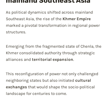
mainland Southeast Asia
As political dynamics shifted across mainland
Southeast Asia, the rise of the
Khmer Empire
marked a pivotal transformation in regional power
structures.
Emerging from the fragmented state of Chenla, the
Khmer consolidated authority through strategic
alliances and
territorial expansion
.
This reconfiguration of power not only challenged
neighboring states but also initiated
cultural
exchanges
that would shape the socio-political
landscape for centuries to come.