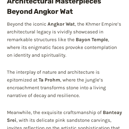
Architectural Masterpieces
Beyond Angkor Wat
Beyond the iconic
Angkor Wat
, the Khmer Empire’s
architectural legacy is vividly showcased in
remarkable structures like the
Bayon Temple
,
where its enigmatic faces provoke contemplation
on identity and spirituality.
The interplay of nature and architecture is
epitomized at
Ta Prohm
, where the jungle’s
encroachment transforms stone into a living
narrative of decay and resilience.
Meanwhile, the exquisite craftsmanship of
Banteay
Srei
, with its delicate pink sandstone carvings,
invites reflection on the artistic sophistication that