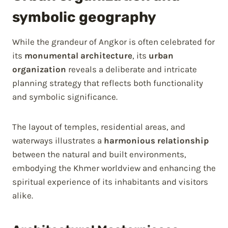
symbolic geography
While the grandeur of Angkor is often celebrated for
its
monumental architecture
, its
urban
organization
reveals a deliberate and intricate
planning strategy that reflects both functionality
and symbolic significance.
The layout of temples, residential areas, and
waterways illustrates a
harmonious relationship
between the natural and built environments,
embodying the Khmer worldview and enhancing the
spiritual experience of its inhabitants and visitors
alike.