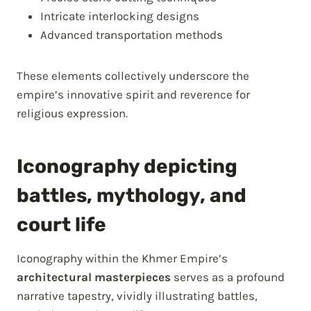
Intricate interlocking designs
Advanced transportation methods
These elements collectively underscore the
empire’s innovative spirit and reverence for
religious expression.
Iconography depicting
battles, mythology, and
court life
Iconography within the Khmer Empire’s
architectural masterpieces
serves as a profound
narrative tapestry, vividly illustrating battles,