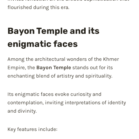
flourished during this era.
Bayon Temple and its
enigmatic faces
Among the architectural wonders of the Khmer
Empire, the
Bayon Temple
stands out for its
enchanting blend of artistry and spirituality.
Its enigmatic faces evoke curiosity and
contemplation, inviting interpretations of identity
and divinity.
Key features include: