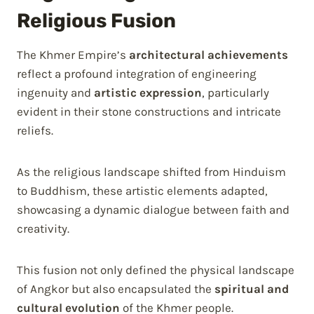
Religious Fusion
The Khmer Empire’s
architectural achievements
reflect a profound integration of engineering
ingenuity and
artistic expression
, particularly
evident in their stone constructions and intricate
reliefs.
As the religious landscape shifted from Hinduism
to Buddhism, these artistic elements adapted,
showcasing a dynamic dialogue between faith and
creativity.
This fusion not only defined the physical landscape
of Angkor but also encapsulated the
spiritual and
cultural evolution
of the Khmer people.