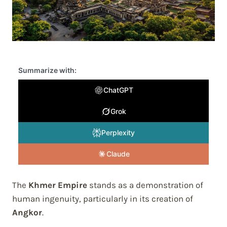
Summarize with:
ChatGPT
Grok
Perplexity
Claude
The
Khmer Empire
stands as a demonstration of
human ingenuity, particularly in its creation of
Angkor
.