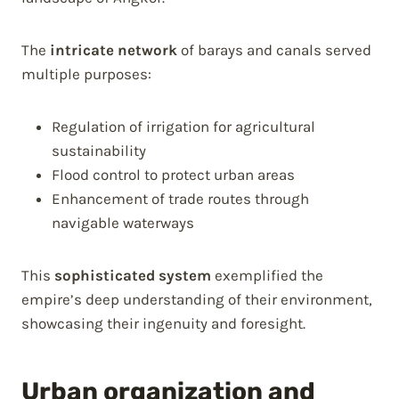
The
intricate network
of barays and canals served
multiple purposes:
Regulation of irrigation for agricultural
sustainability
Flood control to protect urban areas
Enhancement of trade routes through
navigable waterways
This
sophisticated system
exemplified the
empire’s deep understanding of their environment,
showcasing their ingenuity and foresight.
Urban organization and