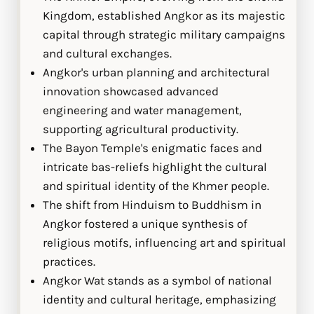
Kingdom, established Angkor as its majestic
capital through strategic military campaigns
and cultural exchanges.
Angkor's urban planning and architectural
innovation showcased advanced
engineering and water management,
supporting agricultural productivity.
The Bayon Temple's enigmatic faces and
intricate bas-reliefs highlight the cultural
and spiritual identity of the Khmer people.
The shift from Hinduism to Buddhism in
Angkor fostered a unique synthesis of
religious motifs, influencing art and spiritual
practices.
Angkor Wat stands as a symbol of national
identity and cultural heritage, emphasizing