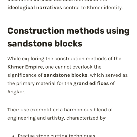
ideological narratives
central to Khmer identity.
Construction methods using
sandstone blocks
While exploring the construction methods of the
Khmer Empire
, one cannot overlook the
significance of
sandstone blocks
, which served as
the primary material for the
grand edifices
of
Angkor.
Their use exemplified a harmonious blend of
engineering and artistry, characterized by:
Precise stone cutting techniques