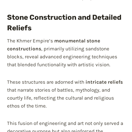
Stone Construction and Detailed
Reliefs
The Khmer Empire’s
monumental stone
constructions
, primarily utilizing sandstone
blocks, reveal advanced engineering techniques
that blended functionality with artistic vision.
These structures are adorned with
intricate reliefs
that narrate stories of battles, mythology, and
courtly life, reflecting the cultural and religious
ethos of the time.
This fusion of engineering and art not only served a
decorative purpose but also reinforced the