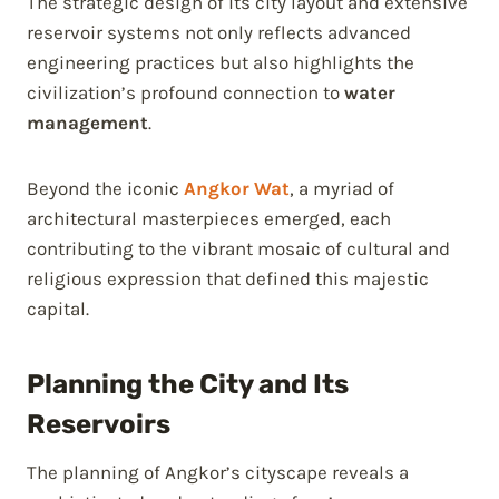
The strategic design of its city layout and extensive
reservoir systems not only reflects advanced
engineering practices but also highlights the
civilization’s profound connection to
water
management
.
Beyond the iconic
Angkor Wat
, a myriad of
architectural masterpieces emerged, each
contributing to the vibrant mosaic of cultural and
religious expression that defined this majestic
capital.
Planning the City and Its
Reservoirs
The planning of Angkor’s cityscape reveals a