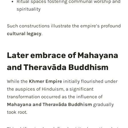
Ritual spaces fostering communal worship and
spirituality
Such constructions illustrate the empire’s profound
cultural legacy
.
Later embrace of Mahayana
and Theravāda Buddhism
While the
Khmer Empire
initially flourished under
the auspices of Hinduism, a significant
transformation occurred as the influence of
Mahayana and Theravāda Buddhism
gradually
took root.