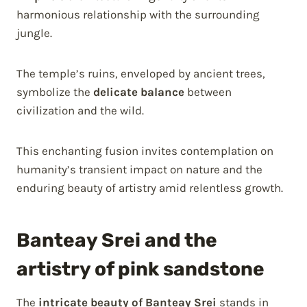
harmonious relationship with the surrounding
jungle.
The temple’s ruins, enveloped by ancient trees,
symbolize the
delicate balance
between
civilization and the wild.
This enchanting fusion invites contemplation on
humanity’s transient impact on nature and the
enduring beauty of artistry amid relentless growth.
Banteay Srei and the
artistry of pink sandstone
The
intricate beauty of Banteay Srei
stands in