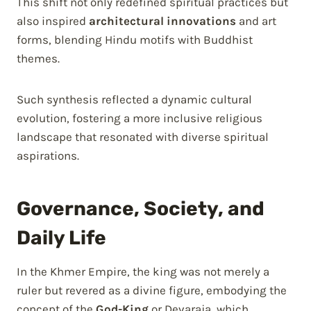
This shift not only redefined spiritual practices but
also inspired
architectural innovations
and art
forms, blending Hindu motifs with Buddhist
themes.
Such synthesis reflected a dynamic cultural
evolution, fostering a more inclusive religious
landscape that resonated with diverse spiritual
aspirations.
Governance, Society, and
Daily Life
In the Khmer Empire, the king was not merely a
ruler but revered as a divine figure, embodying the
concept of the
God-King
or Devaraja, which