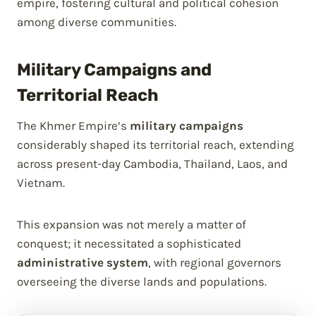
empire, fostering cultural and political cohesion
among diverse communities.
Military Campaigns and
Territorial Reach
The Khmer Empire’s
military campaigns
considerably shaped its territorial reach, extending
across present-day Cambodia, Thailand, Laos, and
Vietnam.
This expansion was not merely a matter of
conquest; it necessitated a sophisticated
administrative system
, with regional governors
overseeing the diverse lands and populations.