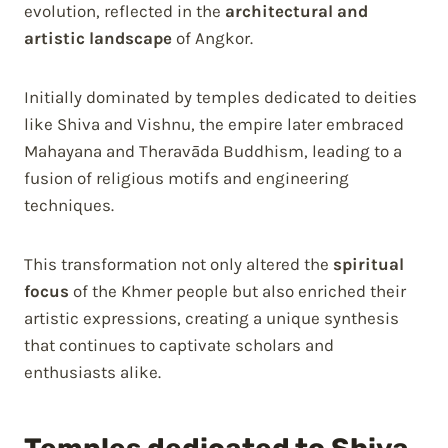
evolution, reflected in the
architectural and
artistic landscape
of Angkor.
Initially dominated by temples dedicated to deities
like Shiva and Vishnu, the empire later embraced
Mahayana and Theravāda Buddhism, leading to a
fusion of religious motifs and engineering
techniques.
This transformation not only altered the
spiritual
focus
of the Khmer people but also enriched their
artistic expressions, creating a unique synthesis
that continues to captivate scholars and
enthusiasts alike.