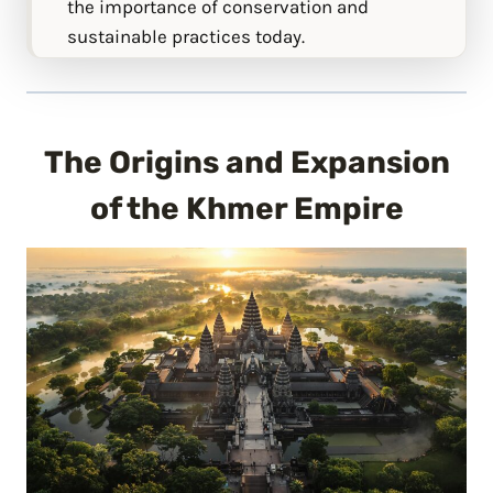
the importance of conservation and
sustainable practices today.
The Origins and Expansion
of the Khmer Empire