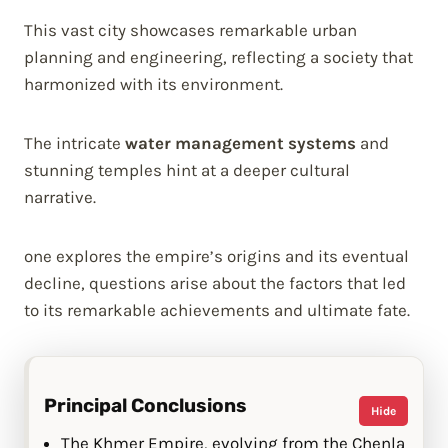
This vast city showcases remarkable urban
planning and engineering, reflecting a society that
harmonized with its environment.
The intricate
water management systems
and
stunning temples hint at a deeper cultural
narrative.
one explores the empire’s origins and its eventual
decline, questions arise about the factors that led
to its remarkable achievements and ultimate fate.
Principal Conclusions
Hide
The Khmer Empire, evolving from the Chenla