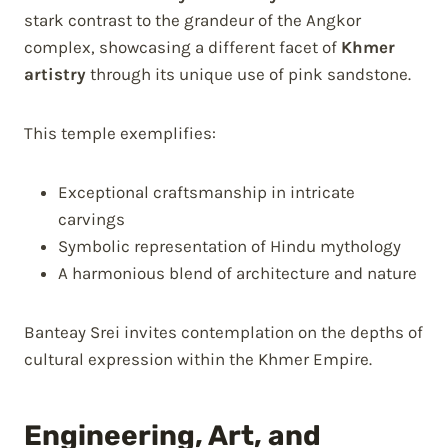
stark contrast to the grandeur of the Angkor
complex, showcasing a different facet of
Khmer
artistry
through its unique use of pink sandstone.
This temple exemplifies:
Exceptional craftsmanship in intricate
carvings
Symbolic representation of Hindu mythology
A harmonious blend of architecture and nature
Banteay Srei invites contemplation on the depths of
cultural expression within the Khmer Empire.
Engineering, Art, and