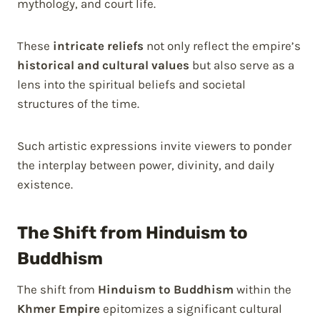
mythology, and court life.
These
intricate reliefs
not only reflect the empire’s
historical and cultural values
but also serve as a
lens into the spiritual beliefs and societal
structures of the time.
Such artistic expressions invite viewers to ponder
the interplay between power, divinity, and daily
existence.
The Shift from Hinduism to
Buddhism
The shift from
Hinduism to Buddhism
within the
Khmer Empire
epitomizes a significant cultural