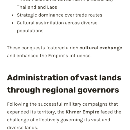
Thailand and Laos
Strategic dominance over trade routes
Cultural assimilation across diverse
populations
These conquests fostered a rich
cultural exchange
and enhanced the Empire’s influence.
Administration of vast lands
through regional governors
Following the successful military campaigns that
expanded its territory, the
Khmer Empire
faced the
challenge of effectively governing its vast and
diverse lands.