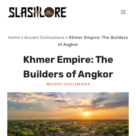
Skip
to
content
Home
»
Ancient Civilizations
»
Khmer Empire: The Builders
of Angkor
Khmer Empire: The
Builders of Angkor
ANCIENT CIVILIZATIONS