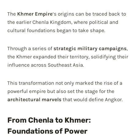
The
Khmer Empire
‘s origins can be traced back to
the earlier Chenla Kingdom, where political and
cultural foundations began to take shape.
Through a series of
strategic military campaigns
,
the Khmer expanded their territory, solidifying their
influence across Southeast Asia.
This transformation not only marked the rise of a
powerful empire but also set the stage for the
architectural marvels
that would define Angkor.
From Chenla to Khmer:
Foundations of Power