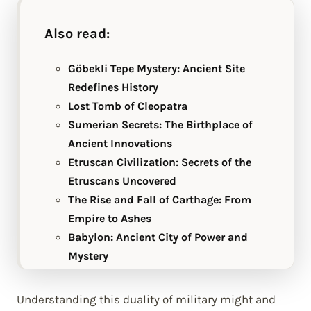
Also read:
Göbekli Tepe Mystery: Ancient Site
Redefines History
Lost Tomb of Cleopatra
Sumerian Secrets: The Birthplace of
Ancient Innovations
Etruscan Civilization: Secrets of the
Etruscans Uncovered
The Rise and Fall of Carthage: From
Empire to Ashes
Babylon: Ancient City of Power and
Mystery
Understanding this duality of military might and