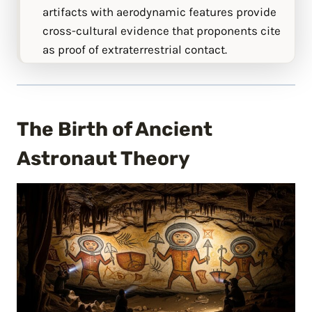
artifacts with aerodynamic features provide
cross-cultural evidence that proponents cite
as proof of extraterrestrial contact.
The Birth of Ancient
Astronaut Theory