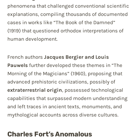
phenomena that challenged conventional scientific
explanations, compiling thousands of documented
cases in works like “The Book of the Damned”
(1919) that questioned orthodox interpretations of
human development.
French authors
Jacques Bergier and Louis
Pauwels
further developed these themes in “The
Morning of the Magicians” (1960), proposing that
advanced prehistoric civilizations, possibly of
extraterrestrial origin
, possessed technological
capabilities that surpassed modern understanding
and left traces in ancient texts, monuments, and
mythological accounts across diverse cultures.
Charles Fort’s Anomalous