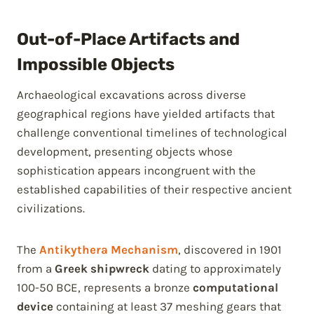
Out-of-Place Artifacts and
Impossible Objects
Archaeological excavations across diverse
geographical regions have yielded artifacts that
challenge conventional timelines of technological
development, presenting objects whose
sophistication appears incongruent with the
established capabilities of their respective ancient
civilizations.
The
Antikythera Mechanism
, discovered in 1901
from a
Greek shipwreck
dating to approximately
100-50 BCE, represents a bronze
computational
device
containing at least 37 meshing gears that