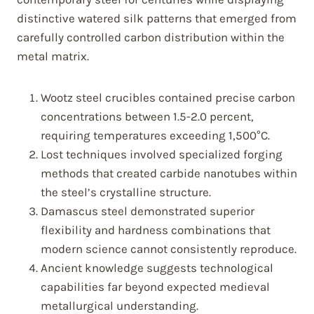
distinctive watered silk patterns that emerged from
carefully controlled carbon distribution within the
metal matrix.
Wootz steel crucibles contained precise carbon
concentrations between 1.5-2.0 percent,
requiring temperatures exceeding 1,500°C.
Lost techniques involved specialized forging
methods that created carbide nanotubes within
the steel’s crystalline structure.
Damascus steel demonstrated superior
flexibility and hardness combinations that
modern science cannot consistently reproduce.
Ancient knowledge suggests technological
capabilities far beyond expected medieval
metallurgical understanding.