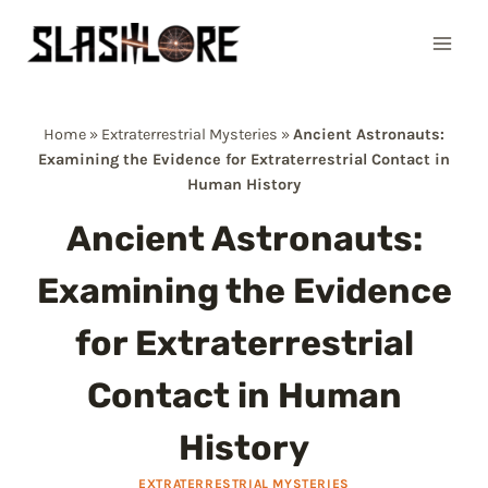
Skip
to
content
Home
»
Extraterrestrial Mysteries
»
Ancient Astronauts:
Examining the Evidence for Extraterrestrial Contact in
Human History
Ancient Astronauts:
Examining the Evidence
for Extraterrestrial
Contact in Human
History
EXTRATERRESTRIAL MYSTERIES