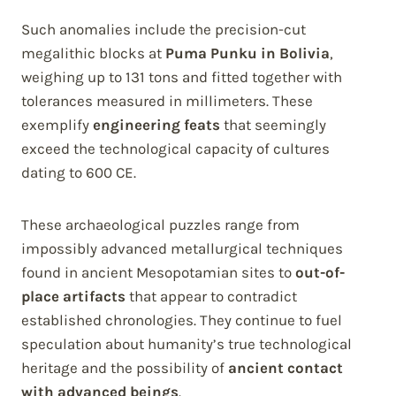
Such anomalies include the precision-cut
megalithic blocks at
Puma Punku in Bolivia
,
weighing up to 131 tons and fitted together with
tolerances measured in millimeters. These
exemplify
engineering feats
that seemingly
exceed the technological capacity of cultures
dating to 600 CE.
These archaeological puzzles range from
impossibly advanced metallurgical techniques
found in ancient Mesopotamian sites to
out-of-
place artifacts
that appear to contradict
established chronologies. They continue to fuel
speculation about humanity’s true technological
heritage and the possibility of
ancient contact
with advanced beings
.