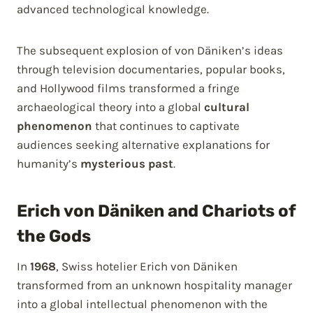
advanced technological knowledge.
The subsequent explosion of von Däniken’s ideas
through television documentaries, popular books,
and Hollywood films transformed a fringe
archaeological theory into a global
cultural
phenomenon
that continues to captivate
audiences seeking alternative explanations for
humanity’s
mysterious past
.
Erich von Däniken and Chariots of
the Gods
In
1968
, Swiss hotelier Erich von Däniken
transformed from an unknown hospitality manager
into a global intellectual phenomenon with the