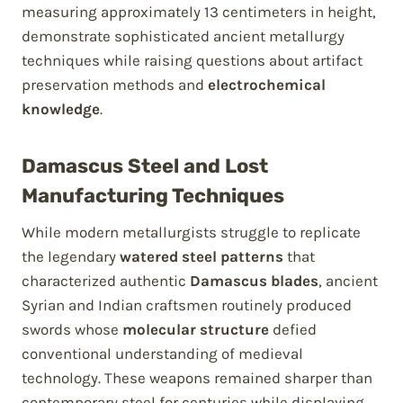
measuring approximately 13 centimeters in height,
demonstrate sophisticated ancient metallurgy
techniques while raising questions about artifact
preservation methods and
electrochemical
knowledge
.
Damascus Steel and Lost
Manufacturing Techniques
While modern metallurgists struggle to replicate
the legendary
watered steel patterns
that
characterized authentic
Damascus blades
, ancient
Syrian and Indian craftsmen routinely produced
swords whose
molecular structure
defied
conventional understanding of medieval
technology. These weapons remained sharper than
contemporary steel for centuries while displaying