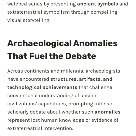
watched series by presenting
ancient symbols
and
extraterrestrial symbolism through compelling
visual storytelling.
Archaeological Anomalies
That Fuel the Debate
Across continents and millennia, archaeologists
have encountered
structures, artifacts, and
technological achievements
that challenge
conventional understanding of ancient
civilizations’ capabilities, prompting intense
scholarly debate about whether such
anomalies
represent lost human knowledge or evidence of
extraterrestrial intervention.