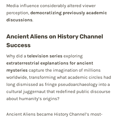
Media influence considerably altered viewer
perception,
democratizing previously academic
discussions
.
Ancient Aliens on History Channel
Success
Why did a
television series
exploring
extraterrestrial explanations for ancient
mysteries
capture the imagination of millions
worldwide, transforming what academic circles had
long dismissed as fringe pseudoarchaeology into a
cultural juggernaut that redefined public discourse
about humanity’s origins?
Ancient Aliens became History Channel’s most-