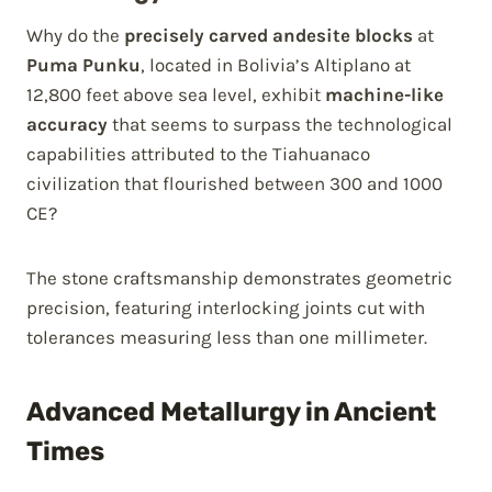
Why do the
precisely carved andesite blocks
at
Puma Punku
, located in Bolivia’s Altiplano at
12,800 feet above sea level, exhibit
machine-like
accuracy
that seems to surpass the technological
capabilities attributed to the Tiahuanaco
civilization that flourished between 300 and 1000
CE?
The stone craftsmanship demonstrates geometric
precision, featuring interlocking joints cut with
tolerances measuring less than one millimeter.
Advanced Metallurgy in Ancient
Times