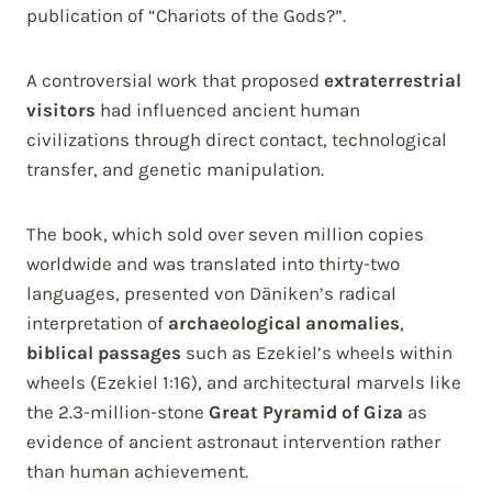
publication of “Chariots of the Gods?”.
A controversial work that proposed
extraterrestrial
visitors
had influenced ancient human
civilizations through direct contact, technological
transfer, and genetic manipulation.
The book, which sold over seven million copies
worldwide and was translated into thirty-two
languages, presented von Däniken’s radical
interpretation of
archaeological anomalies
,
biblical passages
such as Ezekiel’s wheels within
wheels (Ezekiel 1:16), and architectural marvels like
the 2.3-million-stone
Great Pyramid of Giza
as
evidence of ancient astronaut intervention rather
than human achievement.