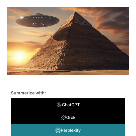
Summarize with:
ChatGPT
Grok
Perplexity