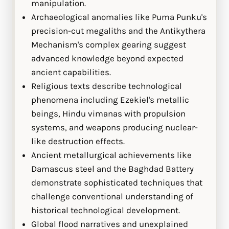
manipulation.
Archaeological anomalies like Puma Punku's
precision-cut megaliths and the Antikythera
Mechanism's complex gearing suggest
advanced knowledge beyond expected
ancient capabilities.
Religious texts describe technological
phenomena including Ezekiel's metallic
beings, Hindu vimanas with propulsion
systems, and weapons producing nuclear-
like destruction effects.
Ancient metallurgical achievements like
Damascus steel and the Baghdad Battery
demonstrate sophisticated techniques that
challenge conventional understanding of
historical technological development.
Global flood narratives and unexplained