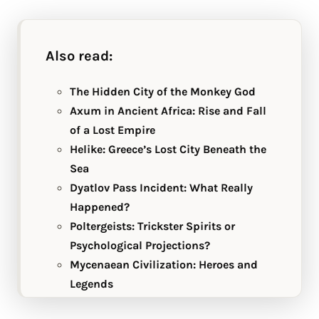
Also read:
The Hidden City of the Monkey God
Axum in Ancient Africa: Rise and Fall
of a Lost Empire
Helike: Greece’s Lost City Beneath the
Sea
Dyatlov Pass Incident: What Really
Happened?
Poltergeists: Trickster Spirits or
Psychological Projections?
Mycenaean Civilization: Heroes and
Legends