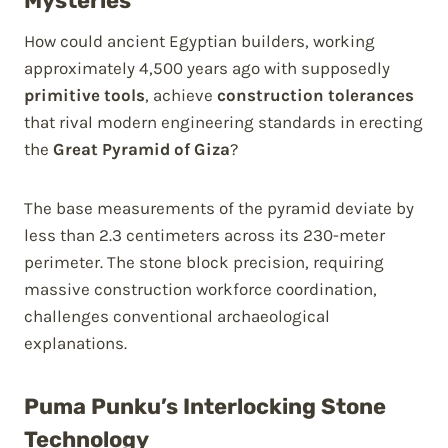
Mysteries
How could ancient Egyptian builders, working
approximately 4,500 years ago with supposedly
primitive tools
, achieve
construction tolerances
that rival modern engineering standards in erecting
the
Great Pyramid of Giza
?
The base measurements of the pyramid deviate by
less than 2.3 centimeters across its 230-meter
perimeter. The stone block precision, requiring
massive construction workforce coordination,
challenges conventional archaeological
explanations.
Puma Punku’s Interlocking Stone
Technology