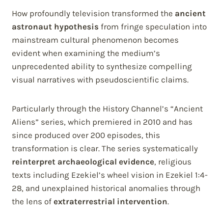
How profoundly television transformed the
ancient
astronaut hypothesis
from fringe speculation into
mainstream cultural phenomenon becomes
evident when examining the medium’s
unprecedented ability to synthesize compelling
visual narratives with pseudoscientific claims.
Particularly through the History Channel’s “Ancient
Aliens” series, which premiered in 2010 and has
since produced over 200 episodes, this
transformation is clear. The series systematically
reinterpret archaeological evidence
, religious
texts including Ezekiel’s wheel vision in Ezekiel 1:4-
28, and unexplained historical anomalies through
the lens of
extraterrestrial intervention
.