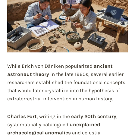
While Erich von Däniken popularized
ancient
astronaut theory
in the late 1960s, several earlier
researchers established the foundational concepts
that would later crystallize into the hypothesis of
extraterrestrial intervention in human history.
Charles Fort
, writing in the
early 20th century
,
systematically catalogued
unexplained
archaeological anomalies
and celestial