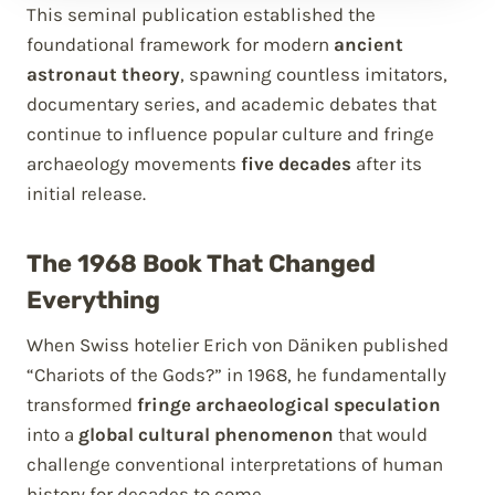
This seminal publication established the
foundational framework for modern
ancient
astronaut theory
, spawning countless imitators,
documentary series, and academic debates that
continue to influence popular culture and fringe
archaeology movements
five decades
after its
initial release.
The 1968 Book That Changed
Everything
When Swiss hotelier Erich von Däniken published
“Chariots of the Gods?” in 1968, he fundamentally
transformed
fringe archaeological speculation
into a
global cultural phenomenon
that would
challenge conventional interpretations of human
history for decades to come.