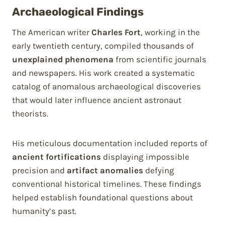
Archaeological Findings
The American writer
Charles Fort
, working in the
early twentieth century, compiled thousands of
unexplained phenomena
from scientific journals
and newspapers. His work created a systematic
catalog of anomalous archaeological discoveries
that would later influence ancient astronaut
theorists.
His meticulous documentation included reports of
ancient fortifications
displaying impossible
precision and
artifact anomalies
defying
conventional historical timelines. These findings
helped establish foundational questions about
humanity’s past.