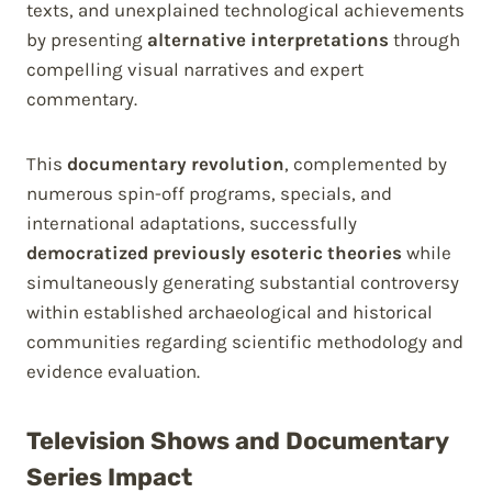
texts, and unexplained technological achievements
by presenting
alternative interpretations
through
compelling visual narratives and expert
commentary.
This
documentary revolution
, complemented by
numerous spin-off programs, specials, and
international adaptations, successfully
democratized previously esoteric theories
while
simultaneously generating substantial controversy
within established archaeological and historical
communities regarding scientific methodology and
evidence evaluation.
Television Shows and Documentary
Series Impact