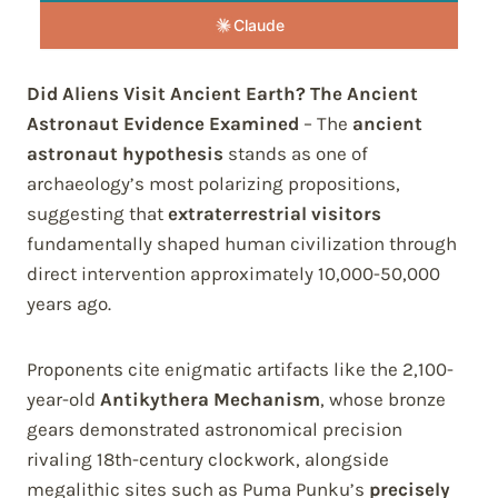
Claude
Did Aliens Visit Ancient Earth? The Ancient
Astronaut Evidence Examined
– The
ancient
astronaut hypothesis
stands as one of
archaeology’s most polarizing propositions,
suggesting that
extraterrestrial visitors
fundamentally shaped human civilization through
direct intervention approximately 10,000-50,000
years ago.
Proponents cite enigmatic artifacts like the 2,100-
year-old
Antikythera Mechanism
, whose bronze
gears demonstrated astronomical precision
rivaling 18th-century clockwork, alongside
megalithic sites such as Puma Punku’s
precisely