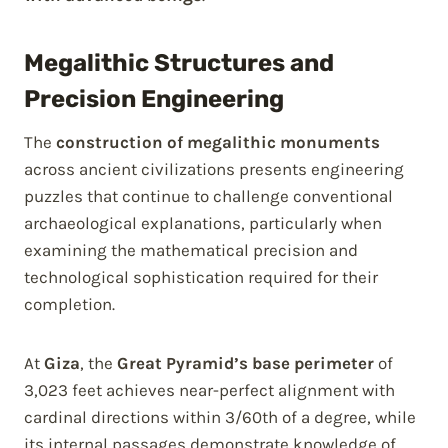
Megalithic Structures and
Precision Engineering
The
construction of megalithic monuments
across ancient civilizations presents engineering
puzzles that continue to challenge conventional
archaeological explanations, particularly when
examining the mathematical precision and
technological sophistication required for their
completion.
At
Giza
, the
Great Pyramid’s base perimeter
of
3,023 feet achieves near-perfect alignment with
cardinal directions within 3/60th of a degree, while
its internal passages demonstrate knowledge of