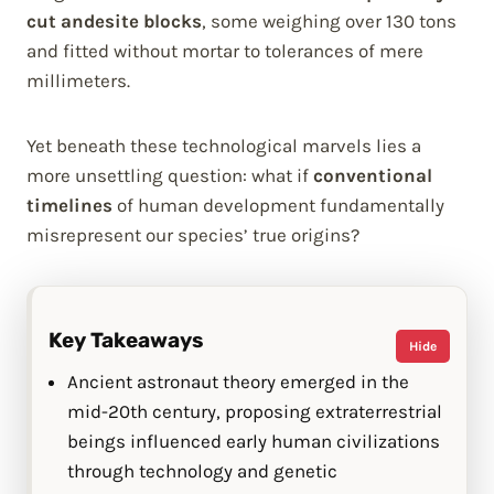
cut andesite blocks
, some weighing over 130 tons
and fitted without mortar to tolerances of mere
millimeters.
Yet beneath these technological marvels lies a
more unsettling question: what if
conventional
timelines
of human development fundamentally
misrepresent our species’ true origins?
Key Takeaways
Hide
Ancient astronaut theory emerged in the
mid-20th century, proposing extraterrestrial
beings influenced early human civilizations
through technology and genetic