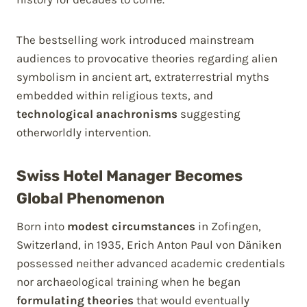
The bestselling work introduced mainstream
audiences to provocative theories regarding alien
symbolism in ancient art, extraterrestrial myths
embedded within religious texts, and
technological anachronisms
suggesting
otherworldly intervention.
Swiss Hotel Manager Becomes
Global Phenomenon
Born into
modest circumstances
in Zofingen,
Switzerland, in 1935, Erich Anton Paul von Däniken
possessed neither advanced academic credentials
nor archaeological training when he began
formulating theories
that would eventually