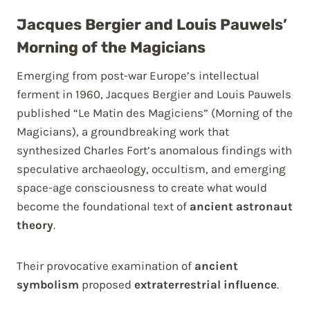
Jacques Bergier and Louis Pauwels’
Morning of the Magicians
Emerging from post-war Europe’s intellectual
ferment in 1960, Jacques Bergier and Louis Pauwels
published “Le Matin des Magiciens” (Morning of the
Magicians), a groundbreaking work that
synthesized Charles Fort’s anomalous findings with
speculative archaeology, occultism, and emerging
space-age consciousness to create what would
become the foundational text of
ancient astronaut
theory
.
Their provocative examination of
ancient
symbolism
proposed
extraterrestrial influence
.