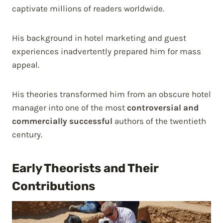
captivate millions of readers worldwide.
His background in hotel marketing and guest
experiences inadvertently prepared him for mass
appeal.
His theories transformed him from an obscure hotel
manager into one of the most
controversial and
commercially successful
authors of the twentieth
century.
Early Theorists and Their
Contributions