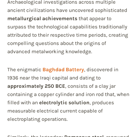
Archaeological investigations across multiple
ancient civilizations have uncovered sophisticated
metallurgical achievements
that appear to
surpass the technological capabilities traditionally
attributed to their respective time periods, creating
compelling questions about the origins of
advanced metalworking knowledge.
The enigmatic
Baghdad Battery
, discovered in
1936 near the Iraqi capital and dating to
approximately 250 BCE
, consists of a clay jar
containing a copper cylinder and iron rod that, when
filled with an
electrolytic solution
, produces
measurable electrical current capable of
electroplating operations.