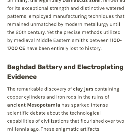
Similarly, the legendary
Damascus steel
, renowned
for its exceptional strength and distinctive watered
patterns, employed manufacturing techniques that
remained unmatched by modern metallurgy until
the 20th century. Yet the precise methods utilized
by medieval Middle Eastern smiths between
1100-
1700 CE
have been entirely lost to history.
Baghdad Battery and Electroplating
Evidence
The remarkable discovery of
clay jars
containing
copper cylinders and iron rods in the ruins of
ancient Mesopotamia
has sparked intense
scientific debate about the technological
capabilities of civilizations that flourished over two
millennia ago. These enigmatic artifacts,