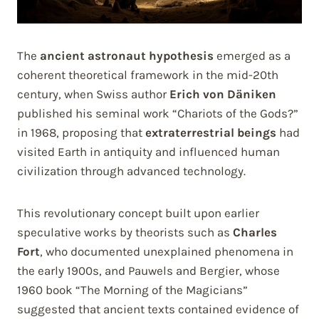
The
ancient astronaut hypothesis
emerged as a
coherent theoretical framework in the mid-20th
century, when Swiss author
Erich von Däniken
published his seminal work “Chariots of the Gods?”
in 1968, proposing that
extraterrestrial beings
had
visited Earth in antiquity and influenced human
civilization through advanced technology.
This revolutionary concept built upon earlier
speculative works by theorists such as
Charles
Fort
, who documented unexplained phenomena in
the early 1900s, and Pauwels and Bergier, whose
1960 book “The Morning of the Magicians”
suggested that ancient texts contained evidence of