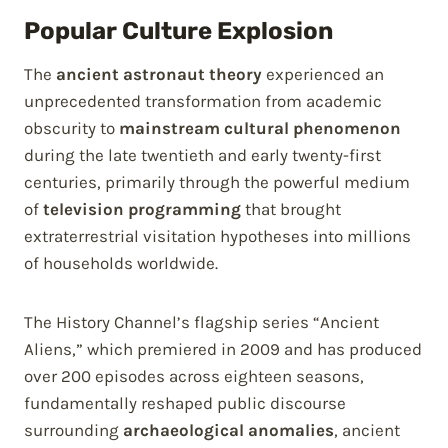
Popular Culture Explosion
The
ancient astronaut theory
experienced an
unprecedented transformation from academic
obscurity to
mainstream cultural phenomenon
during the late twentieth and early twenty-first
centuries, primarily through the powerful medium
of
television programming
that brought
extraterrestrial visitation hypotheses into millions
of households worldwide.
The History Channel’s flagship series “Ancient
Aliens,” which premiered in 2009 and has produced
over 200 episodes across eighteen seasons,
fundamentally reshaped public discourse
surrounding
archaeological anomalies
, ancient