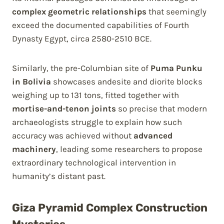
complex geometric relationships
that seemingly
exceed the documented capabilities of Fourth
Dynasty Egypt, circa 2580-2510 BCE.
Similarly, the pre-Columbian site of
Puma Punku
in Bolivia
showcases andesite and diorite blocks
weighing up to 131 tons, fitted together with
mortise-and-tenon joints
so precise that modern
archaeologists struggle to explain how such
accuracy was achieved without
advanced
machinery
, leading some researchers to propose
extraordinary technological intervention in
humanity’s distant past.
Giza Pyramid Complex Construction