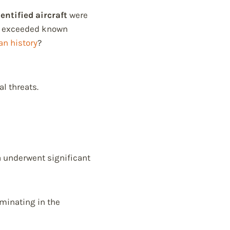
entified aircraft
were
 exceeded known
n history
?
l threats.
a underwent significant
lminating in the