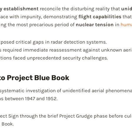
ry establishment
reconcile the disturbing reality that
unid
space with impunity, demonstrating
flight capabilities
that
ing the most precarious period of
nuclear tension
in
huma
exposed critical gaps in radar detection systems.
ls required immediate reassessment against unknown aeria
lations faced unprecedented security challenges.
to Project Blue Book
 systematic investigation of unidentified aerial phenomen
ns between 1947 and 1952.
oject Sign through the brief Project Grudge phase before cu
e Book.