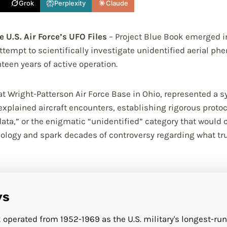
Grok
Perplexity
Claude
 U.S. Air Force’s UFO Files
– Project Blue Book emerged in
ttempt to scientifically investigate unidentified aerial p
teen years of active operation.
 Wright-Patterson Air Force Base in Ohio, represented a sy
plained aircraft encounters, establishing rigorous protoc
t data,” or the enigmatic “unidentified” category that would
nology and spark decades of controversy regarding what t
ys
 operated from 1952-1969 as the U.S. military's longest-run