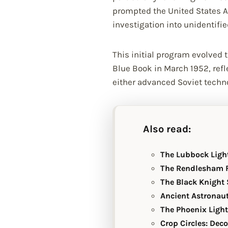
prompted the United States Ai
investigation into unidentifie
This initial program evolved
Blue Book in March 1952, refl
either advanced Soviet techno
Also read:
The Lubbock Ligh
The Rendlesham F
The Black Knight S
Ancient Astronaut
The Phoenix Light
Crop Circles: Dec