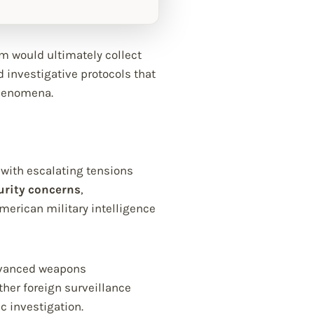
am would ultimately collect
d investigative protocols that
phenomena.
with escalating tensions
urity concerns
,
erican military intelligence
 advanced weapons
her foreign surveillance
 investigation.