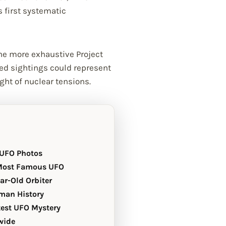
 first systematic
he more exhaustive Project
ned sightings could represent
ght of nuclear tensions.
 UFO Photos
 Most Famous UFO
ear-Old Orbiter
uman History
test UFO Mystery
wide