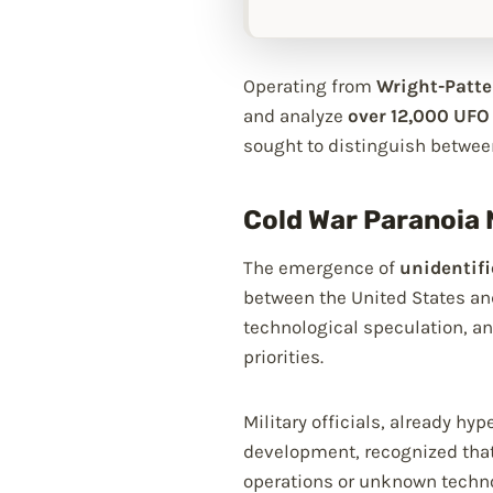
Operating from
Wright-Patte
and analyze
over 12,000 UFO
sought to distinguish betwee
Cold War Paranoia 
The emergence of
unidentif
between the United States and
technological speculation, a
priorities.
Military officials, already h
development, recognized that
operations or unknown techno