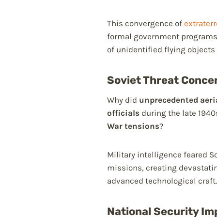
This convergence of
extraterr
formal government programs
of unidentified flying objects
Soviet Threat Concer
Why did
unprecedented aer
officials
during the late 1940
War tensions
?
Military intelligence feared 
missions, creating devastati
advanced technological craft.
National Security Imp