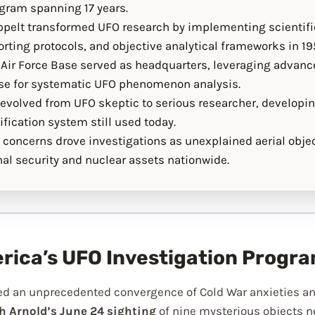
ogram spanning 17 years.
pelt transformed UFO research by implementing scientif
rting protocols, and objective analytical frameworks in 19
Air Force Base served as headquarters, leveraging advance
ise for systematic UFO phenomenon analysis.
k evolved from UFO skeptic to serious researcher, developi
fication system still used today.
 concerns drove investigations as unexplained aerial objec
al security and nuclear assets nationwide.
erica’s UFO Investigation Progr
d an unprecedented convergence of Cold War anxieties an
 Arnold’s June 24 sighting
of nine mysterious objects n