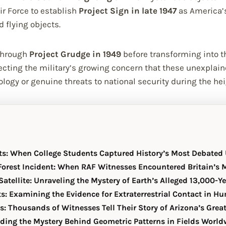
r Force to establish
Project Sign in late 1947
as America’s
d flying objects.
 through
Project Grudge in 1949
before transforming into t
ecting the military’s growing concern that these unexplai
logy or genuine threats to national security during the hei
ts: When College Students Captured History’s Most Debated
orest Incident: When RAF Witnesses Encountered Britain’s
atellite: Unraveling the Mystery of Earth’s Alleged 13,000-Y
s: Examining the Evidence for Extraterrestrial Contact in H
s: Thousands of Witnesses Tell Their Story of Arizona’s Grea
oding the Mystery Behind Geometric Patterns in Fields World