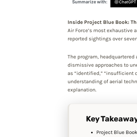
Summarize with:
ChatGPT
Inside Project Blue Book: The
Air Force’s most exhaustive a
reported sightings over seven
The program, headquartered at
dismissive approaches to unex
as “identified,” “insufficien
understanding of aerial tech
explanation.
Key Takeawa
Project Blue Book