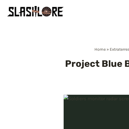
Skip
to
content
Home
»
Extraterre
Project Blue B