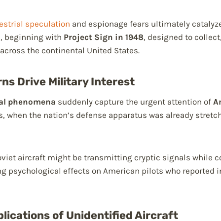
estrial speculation
and espionage fears ultimately catalyz
, beginning with
Project Sign in 1948
, designed to collect
 across the continental United States.
ns Drive Military Interest
ial phenomena
suddenly capture the urgent attention of
A
s, when the nation’s defense apparatus was already stret
Soviet aircraft might be transmitting cryptic signals whil
ng psychological effects on American pilots who reported 
lications of Unidentified Aircraft