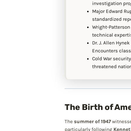
investigation pr
Major Edward Rup
standardized repo
Wright-Patterson 
technical expert
Dr. J. Allen Hyne
Encounters classi
Cold War security
threatened nation
The Birth of Am
The
summer of 1947
witnesse
particularly following
Kenneth