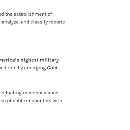
ed the establishment of
, analyze, and classify reports
merica’s highest military
ched thin by emerging
Cold
e conducting reconnaissance
inexplicable encounters with