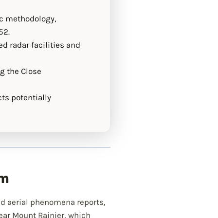
ic methodology,
52.
d radar facilities and
ng the Close
ts potentially
am
d aerial phenomena reports,
ear Mount Rainier, which