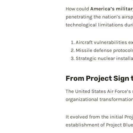
How could
America’s milita
penetrating the nation’s air
technological limitations dur
Aircraft vulnerabilities 
Missile defense protoco
Strategic nuclear instal
From Project Sign 
The United States Air Force’s
organizational transformatio
It evolved from the initial Pr
establishment of Project Blu