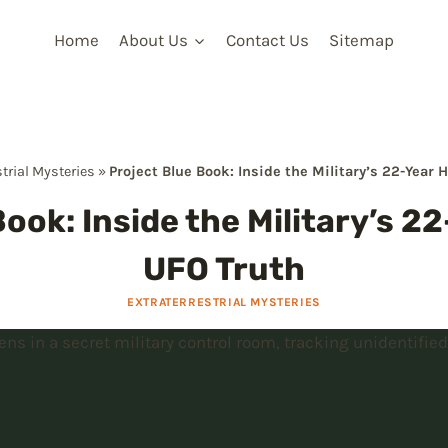
Home
About Us
Contact Us
Sitemap
strial Mysteries
»
Project Blue Book: Inside the Military’s 22-Year 
ook: Inside the Military’s 2
UFO Truth
EXTRATERRESTRIAL MYSTERIES