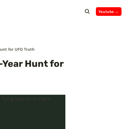
Youtube →
Hunt for UFO Truth
2-Year Hunt for