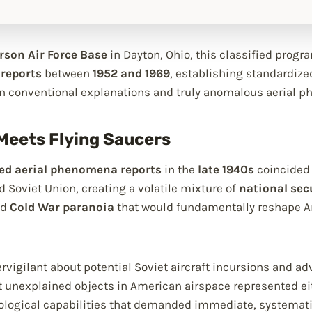
rson Air Force Base
in Dayton, Ohio, this classified progr
 reports
between
1952 and 1969
, establishing standardize
n conventional explanations and truly anomalous aerial 
Meets Flying Saucers
ied aerial phenomena reports
in the
late 1940s
coincided 
 Soviet Union, creating a volatile mixture of
national sec
nd
Cold War paranoia
that would fundamentally reshape Am
ypervigilant about potential Soviet aircraft incursions and
 unexplained objects in American airspace represented eit
logical capabilities that demanded immediate, systematic