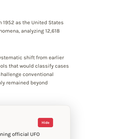
 1952 as the United States
henomena, analyzing 12,618
stematic shift from earlier
ols that would classify cases
 challenge conventional
ruly remained beyond
Hide
ning official UFO