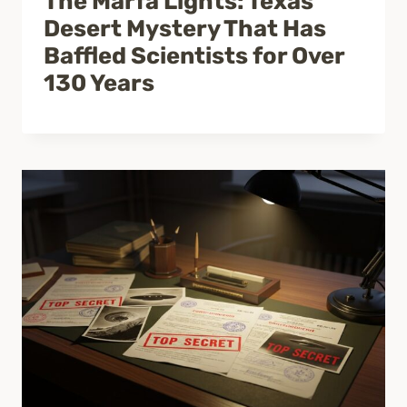
The Marfa Lights: Texas
Desert Mystery That Has
Baffled Scientists for Over
130 Years