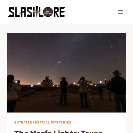
Skip
to
content
EXTRATERRESTRIAL MYSTERIES