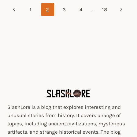
Page
Previous
1
2
3
4
…
18
Next
navigation
Page
Page
SlashLore is a blog that explores interesting and
unusual stories from history. It covers a range of
topics, including ancient civilizations, mysterious
artifacts, and strange historical events. The blog