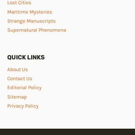
Lost Cities
Maritime Mysteries
Strange Manuscripts
Supernatural Phenomena
QUICK LINKS
About Us
Contact Us
Editorial Policy
Sitemap
Privacy Policy