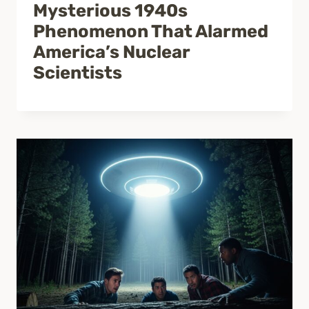
Mysterious 1940s
Phenomenon That Alarmed
America’s Nuclear
Scientists