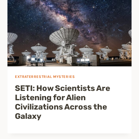
EXTRATERRESTRIAL MYSTERIES
SETI: How Scientists Are
Listening for Alien
Civilizations Across the
Galaxy