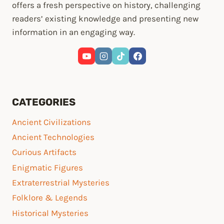
offers a fresh perspective on history, challenging
readers’ existing knowledge and presenting new
information in an engaging way.
CATEGORIES
Ancient Civilizations
Ancient Technologies
Curious Artifacts
Enigmatic Figures
Extraterrestrial Mysteries
Folklore & Legends
Historical Mysteries