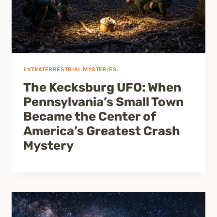
EXTRATERRESTRIAL MYSTERIES
The Kecksburg UFO: When
Pennsylvania’s Small Town
Became the Center of
America’s Greatest Crash
Mystery