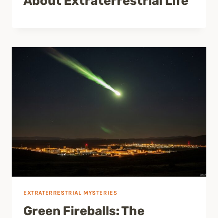
About Extraterrestrial Life
EXTRATERRESTRIAL MYSTERIES
Green Fireballs: The