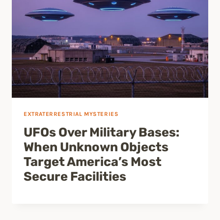
EXTRATERRESTRIAL MYSTERIES
UFOs Over Military Bases:
When Unknown Objects
Target America’s Most
Secure Facilities