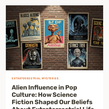
EXTRATERRESTRIAL MYSTERIES
Alien Influence in Pop
Culture: How Science
Fiction Shaped Our Beliefs