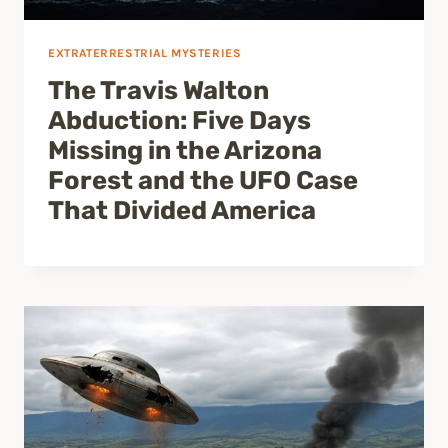
EXTRATERRESTRIAL MYSTERIES
The Travis Walton
Abduction: Five Days
Missing in the Arizona
Forest and the UFO Case
That Divided America