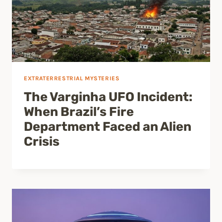
EXTRATERRESTRIAL MYSTERIES
The Varginha UFO Incident:
When Brazil’s Fire
Department Faced an Alien
Crisis