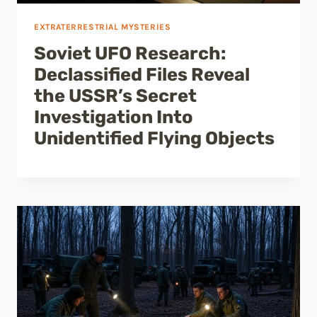
EXTRATERRESTRIAL MYSTERIES
Soviet UFO Research:
Declassified Files Reveal
the USSR’s Secret
Investigation Into
Unidentified Flying Objects