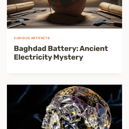
CURIOUS ARTIFACTS
Baghdad Battery: Ancient
Electricity Mystery