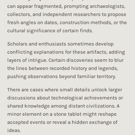
can appear fragmented, prompting archaeologists,
collectors, and independent researchers to propose
fresh angles on dates, construction methods, or the
cultural significance of certain finds.
Scholars and enthusiasts sometimes develop
conflicting explanations for these artifacts, adding
layers of intrigue. Certain discoveries seem to blur
the lines between recorded history and legends,
pushing observations beyond familiar territory.
There are cases where small details unlock larger
discussions about technological achievements or
shared knowledge among distant civilizations. A
minor element on a stone tablet might reshape
accepted events or reveal a hidden exchange of
ideas.