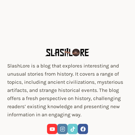
SlashLore is a blog that explores interesting and
unusual stories from history. It covers a range of
topics, including ancient civilizations, mysterious
artifacts, and strange historical events. The blog
offers a fresh perspective on history, challenging
readers’ existing knowledge and presenting new
information in an engaging way.