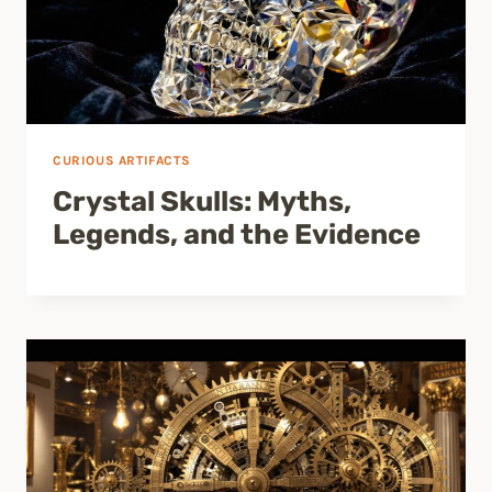
CURIOUS ARTIFACTS
Crystal Skulls: Myths,
Legends, and the Evidence