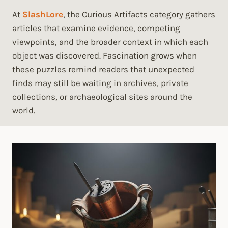
At
SlashLore
, the Curious Artifacts category gathers
articles that examine evidence, competing
viewpoints, and the broader context in which each
object was discovered. Fascination grows when
these puzzles remind readers that unexpected
finds may still be waiting in archives, private
collections, or archaeological sites around the
world.