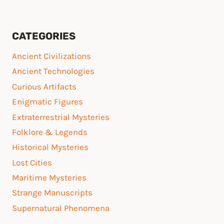
CATEGORIES
Ancient Civilizations
Ancient Technologies
Curious Artifacts
Enigmatic Figures
Extraterrestrial Mysteries
Folklore & Legends
Historical Mysteries
Lost Cities
Maritime Mysteries
Strange Manuscripts
Supernatural Phenomena