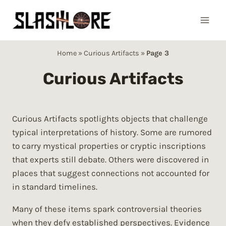
Skip
to
content
Home
»
Curious Artifacts
»
Page 3
Curious Artifacts
Curious Artifacts spotlights objects that challenge
typical interpretations of history. Some are rumored
to carry mystical properties or cryptic inscriptions
that experts still debate. Others were discovered in
places that suggest connections not accounted for
in standard timelines.
Many of these items spark controversial theories
when they defy established perspectives. Evidence